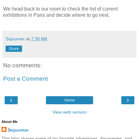
We head back to our room to check the list of current
exhibitions in Paris and decide where to go next.
Sojourner
at
7:30 AM
Share
No comments:
Post a Comment
‹
›
Home
View web version
About Me
Sojourner
This blog shares some of my favorite adventures, discoveries, and