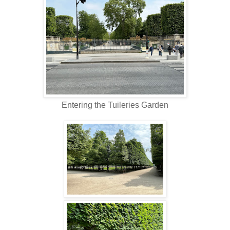
Entering the Tuileries Garden