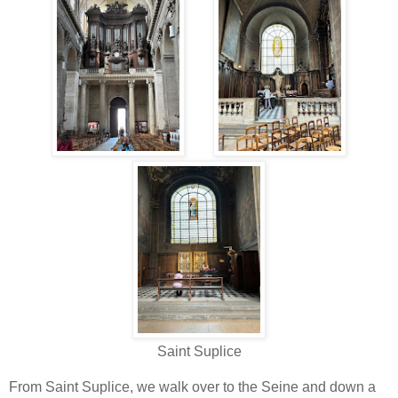
Saint Suplice
From Saint Suplice, we walk over to the Seine and down a