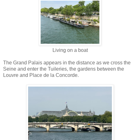
Living on a boat
The Grand Palais appears in the distance as we cross the
Seine and enter the Tuileries, the gardens between the
Louvre and Place de la Concorde.