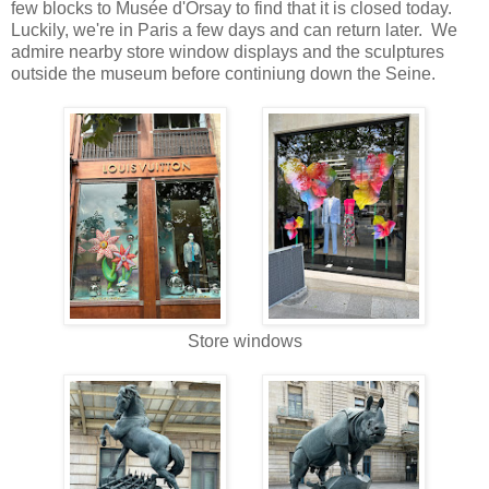
few blocks to Mus
é
e d'Orsay to find that it is closed today.
Luckily, we're in Paris a few days and can return later. We
admire nearby store window displays and the sculptures
outside the museum before continiung down the Seine.
Store windows