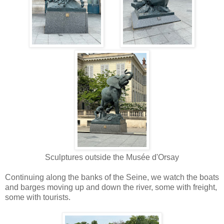
Sculptures outside the
Mus
é
e d'Orsay
Continuing along the banks of the Seine, we watch the boats
and barges moving up and down the river, some with freight,
some with tourists.