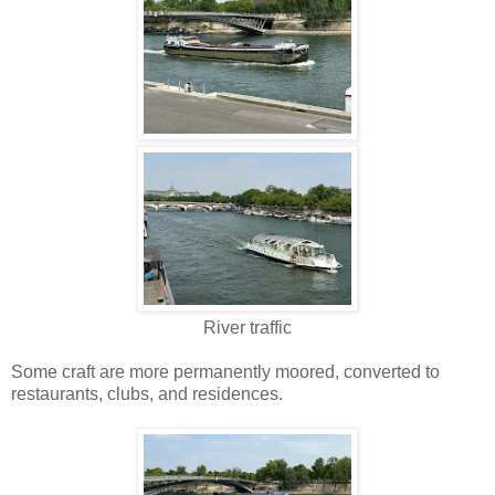
River traffic
Some craft are more permanently moored, converted to
restaurants, clubs, and residences.