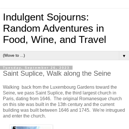
Indulgent Sojourns:
Random Adventures in
Food, Wine, and Travel
▼
Tuesday, September 26, 2023
Saint Suplice, Walk along the Seine
Walking back from the Luxembourg Gardens toward the
Seine, we pass Saint Suplice, the third largest church in
Paris, dating from 1646. The original Romanesque church
on this site was built in the 13th century and the current
building was built between 1646 and 1745. We're intrugued
and enter the church.