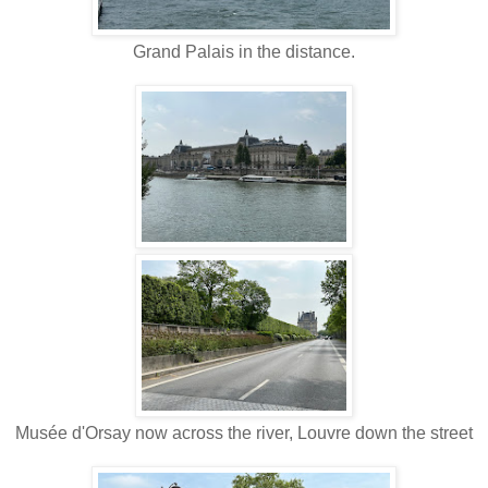
Grand Palais in the distance.
Mus
é
e d'Orsay now across the river, Louvre down the street