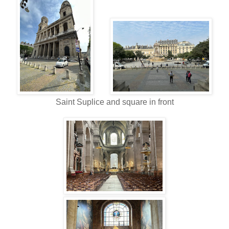
Saint Suplice and square in front