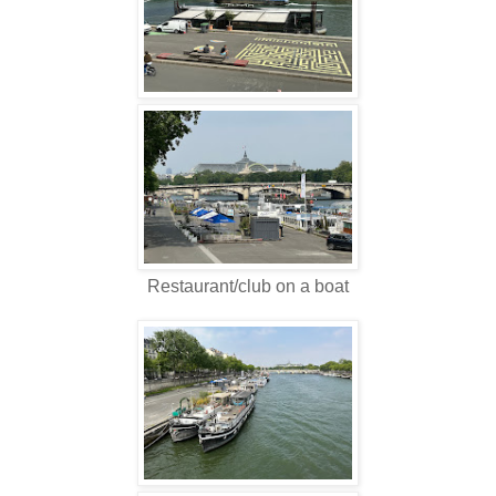
Restaurant/club on a boat