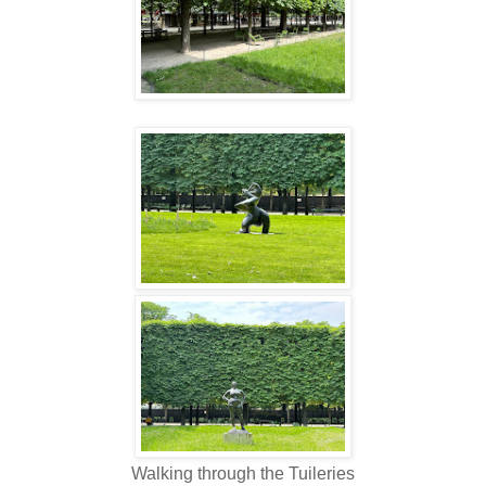
Walking through the Tuileries