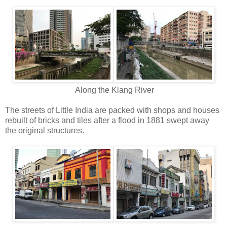
Along the Klang River
The streets of Little India are packed with shops and houses
rebuilt of bricks and tiles after a flood in 1881 swept away
the original structures.