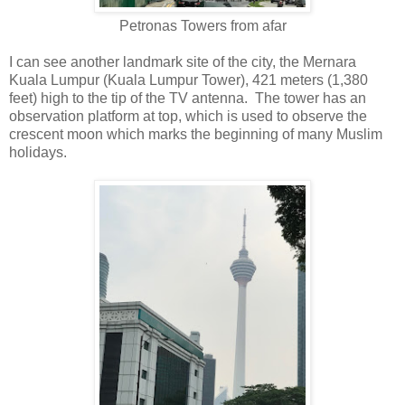
Petronas Towers from afar
I can see another landmark site of the city, the Mernara
Kuala Lumpur (Kuala Lumpur Tower), 421 meters (1,380
feet) high to the tip of the TV antenna. The tower has an
observation platform at top, which is used to observe the
crescent moon which marks the beginning of many Muslim
holidays.