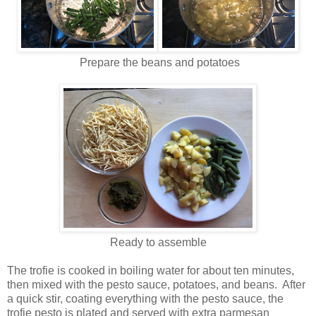
Prepare the beans and potatoes
Ready to assemble
The trofie is cooked in boiling water for about ten minutes,
then mixed with the pesto sauce, potatoes, and beans. After
a quick stir, coating everything with the pesto sauce, the
trofie pesto is plated and served with extra parmesan