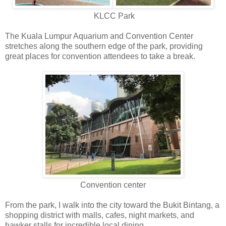
KLCC Park
The Kuala Lumpur Aquarium and Convention Center
stretches along the southern edge of the park, providing
great places for convention attendees to take a break.
Convention center
From the park, I walk into the city toward the Bukit Bintang, a
shopping district with malls, cafes, night markets, and
hawker stalls for incredible local dining.