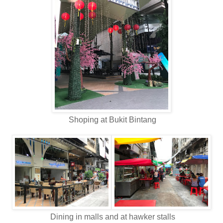
Shoping at Bukit Bintang
Dining in malls and at hawker stalls