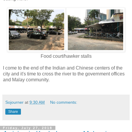
Food court/hawker stalls
I come to the end of the Indian and Chinese centers of the
city and it's time to cross the river to the government offices
and Malay community.
Sojourner
at
9:30 AM
No comments:
Share
Friday, July 27, 2018