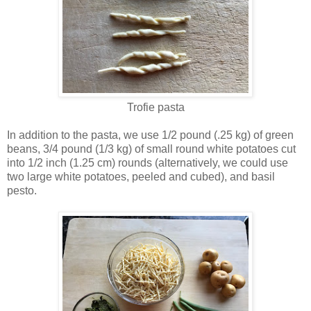
Trofie pasta
In addition to the pasta, we use 1/2 pound (.25 kg) of green
beans, 3/4 pound (1/3 kg) of small round white potatoes cut
into 1/2 inch (1.25 cm) rounds (alternatively, we could use
two large white potatoes, peeled and cubed), and basil
pesto.