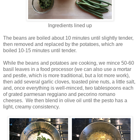
Ingredients lined up
The beans are boiled about 10 minutes until slightly tender,
then removed and replaced by the potatoes, which are
boiled 10-15 minutes until tender.
While the beans and potatoes are cooking, we mince 50-60
basil leaves in a food processor (we can also use a mortar
and pestle, which is more traditional, but a lot more work),
then add several garlic cloves, toasted pine nuts, a little salt,
and, once everything is well-minced, two tablespoons each
of grated parmesan reggiano and pecorino romano
cheeses. We then blend in olive oil until the pesto has a
light, creamy consistency.