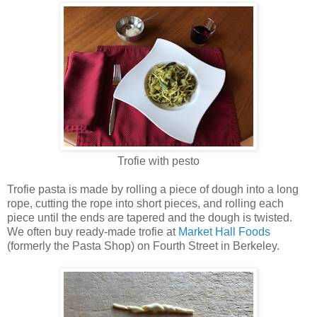
Trofie with pesto
Trofie pasta is made by rolling a piece of dough into a long
rope, cutting the rope into short pieces, and rolling each
piece until the ends are tapered and the dough is twisted.
We often buy ready-made trofie at
Market Hall Foods
(formerly the Pasta Shop) on Fourth Street in Berkeley.