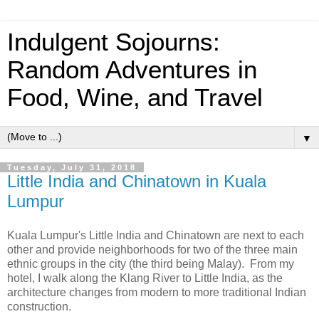
Indulgent Sojourns:
Random Adventures in
Food, Wine, and Travel
▼
Tuesday, July 31, 2018
Little India and Chinatown in Kuala
Lumpur
Kuala Lumpur's Little India and Chinatown are next to each
other and provide neighborhoods for two of the three main
ethnic groups in the city (the third being Malay). From my
hotel, I walk along the Klang River to Little India, as the
architecture changes from modern to more traditional Indian
construction.