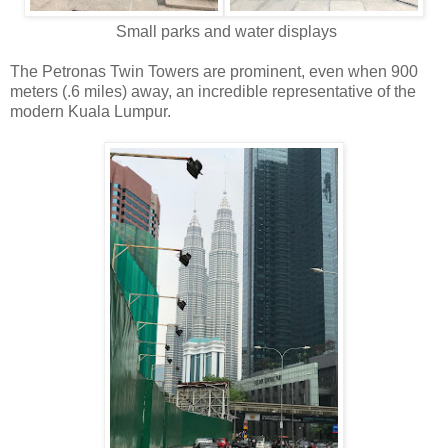
Small parks and water displays
The Petronas Twin Towers are prominent, even when 900
meters (.6 miles) away, an incredible representative of the
modern Kuala Lumpur.