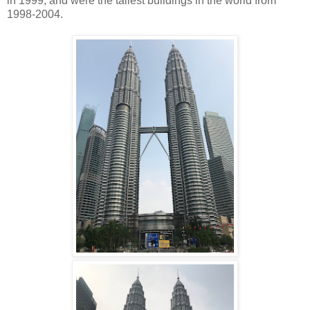
in 1999, and were the tallest buildings in the world from
1998-2004.