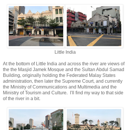
Little India
At the bottom of Little India and across the river are views of
the the Masjid Jamek Mosque and the Sultan Abdul Samad
Building, originally holding the Federated Malay States
administration, then later the Supreme Court, and currently
the Ministry of Communications and Multimedia and the
Ministry of Tourism and Culture. I'll find my way to that side
of the river in a bit.