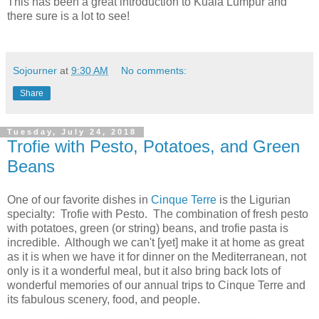
This has been a great introduction to Kuala Lumpur and
there sure is a lot to see!
Sojourner
at
9:30 AM
No comments:
Share
Tuesday, July 24, 2018
Trofie with Pesto, Potatoes, and Green
Beans
One of our favorite dishes in
Cinque Terre
is the Ligurian
specialty: Trofie with Pesto. The combination of fresh pesto
with potatoes, green (or string) beans, and trofie pasta is
incredible. Although we can't [yet] make it at home as great
as it is when we have it for dinner on the Mediterranean, not
only is it a wonderful meal, but it also bring back lots of
wonderful memories of our annual trips to Cinque Terre and
its fabulous scenery, food, and people.