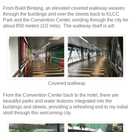
From Bukit Bintang, an elevated covered walkway weaves
through the buildings and over the streets back to KLCC
Park and the Convention Center, winding through the city for
about 850 meters (1/2 mile). The walkway itself is art!
Covered walkway
From the Convention Center back to the hotel, there are
beautiful parks and water features integrated into the
buildings and streets, providing a refreshing end to my initial
stroll through this welcoming city.