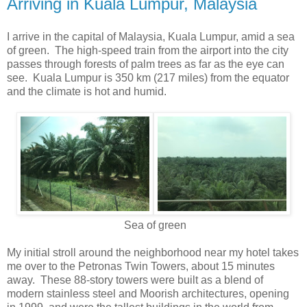
Arriving in Kuala Lumpur, Malaysia
I arrive in the capital of Malaysia, Kuala Lumpur, amid a sea
of green. The high-speed train from the airport into the city
passes through forests of palm trees as far as the eye can
see. Kuala Lumpur is 350 km (217 miles) from the equator
and the climate is hot and humid.
Sea of green
My initial stroll around the neighborhood near my hotel takes
me over to the Petronas Twin Towers, about 15 minutes
away. These 88-story towers were built as a blend of
modern stainless steel and Moorish architectures, opening