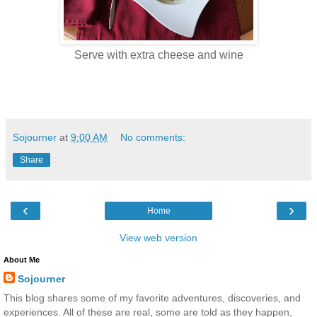
Serve with extra cheese and wine
Sojourner
at
9:00 AM
No comments:
Share
‹
›
Home
View web version
About Me
Sojourner
This blog shares some of my favorite adventures, discoveries, and
experiences. All of these are real, some are told as they happen,