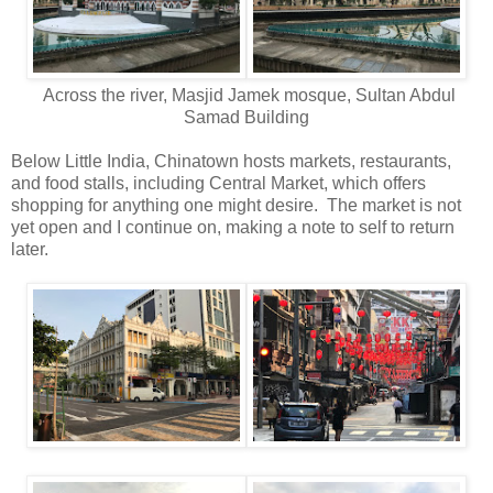
Across the river, Masjid Jamek mosque, Sultan Abdul
Samad Building
Below Little India, Chinatown hosts markets, restaurants,
and food stalls, including Central Market, which offers
shopping for anything one might desire. The market is not
yet open and I continue on, making a note to self to return
later.