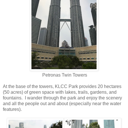
Petronas Twin Towers
At the base of the towers, KLCC Park provides 20 hectares
(50 acres) of green space with lakes, trails, gardens, and
fountains. I wander through the park and enjoy the scenery
and all the people out and about (especially near the water
features).