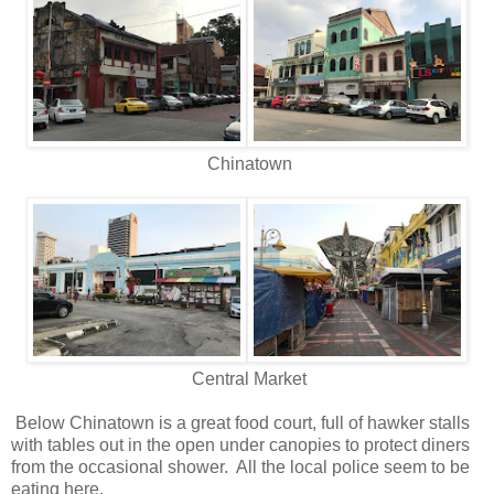
Chinatown
Central Market
Below Chinatown is a great food court, full of hawker stalls
with tables out in the open under canopies to protect diners
from the occasional shower. All the local police seem to be
eating here.