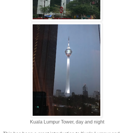
Kuala Lumpur Tower, day and night