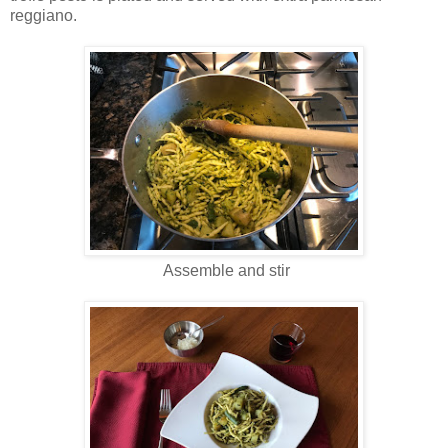
reggiano.
Assemble and stir