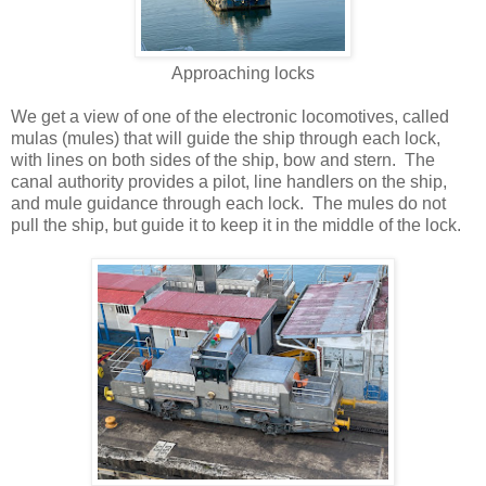
Approaching locks
We get a view of one of the electronic locomotives, called
mulas (mules) that will guide the ship through each lock,
with lines on both sides of the ship, bow and stern. The
canal authority provides a pilot, line handlers on the ship,
and mule guidance through each lock. The mules do not
pull the ship, but guide it to keep it in the middle of the lock.