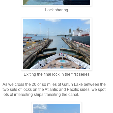
Lock sharing
Exiting the final lock in the first series
As we cross the 20 or so miles of Gatun Lake between the
two sets of locks on the Atlantic and Pacific sides, we spot
lots of interesting ships transiting the canal.