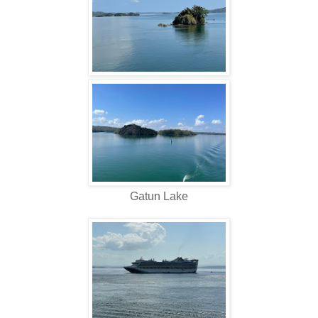
Gatun Lake