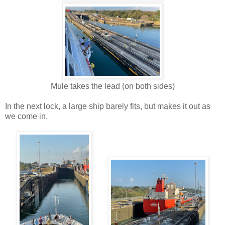
Mule takes the lead (on both sides)
In the next lock, a large ship barely fits, but makes it out as
we come in.