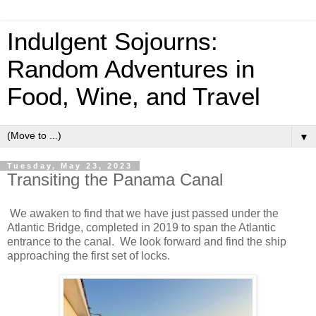
Indulgent Sojourns:
Random Adventures in
Food, Wine, and Travel
▼
Tuesday, May 23, 2023
Transiting the Panama Canal
We awaken to find that we have just passed under the
Atlantic Bridge, completed in 2019 to span the Atlantic
entrance to the canal. We look forward and find the ship
approaching the first set of locks.