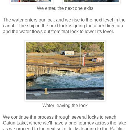
We enter, the next one exits
The water enters our lock and we rise to the next level in the
canal. The ship in the next lock is going the other direction
and the water flows out from that lock to lower its level.
Water leaving the lock
We continue the process through several locks to reach
Gatun Lake, where we'll have a brief journey across the lake
as we proceed to the next set of locks leading to the Pacific.