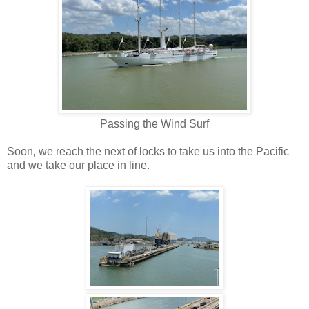
Passing the Wind Surf
Soon, we reach the next of locks to take us into the Pacific
and we take our place in line.