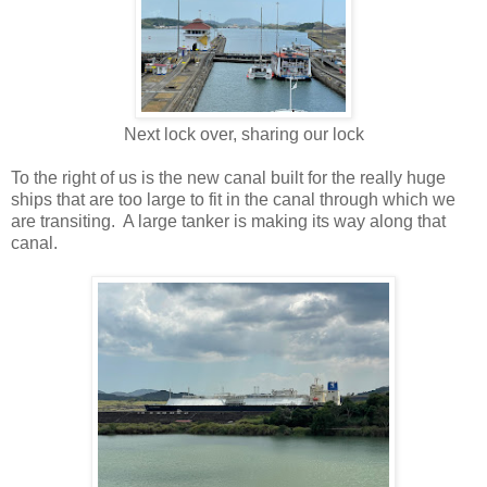
Next lock over, sharing our lock
To the right of us is the new canal built for the really huge
ships that are too large to fit in the canal through which we
are transiting. A large tanker is making its way along that
canal.