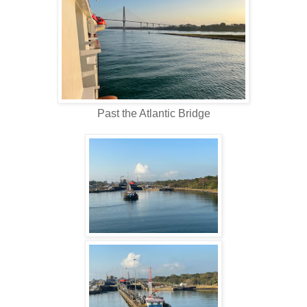
Past the Atlantic Bridge