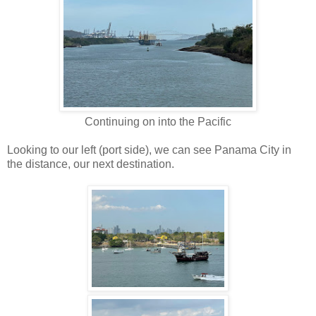
Continuing on into the Pacific
Looking to our left (port side), we can see Panama City in
the distance, our next destination.