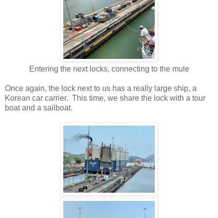
Entering the next locks, connecting to the mule
Once again, the lock next to us has a really large ship, a
Korean car carrier. This time, we share the lock with a tour
boat and a sailboat.