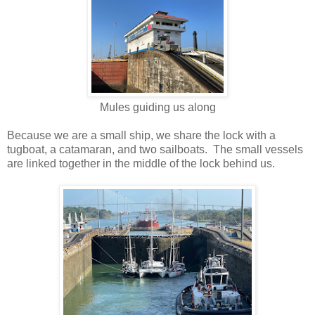
Mules guiding us along
Because we are a small ship, we share the lock with a
tugboat, a catamaran, and two sailboats. The small vessels
are linked together in the middle of the lock behind us.