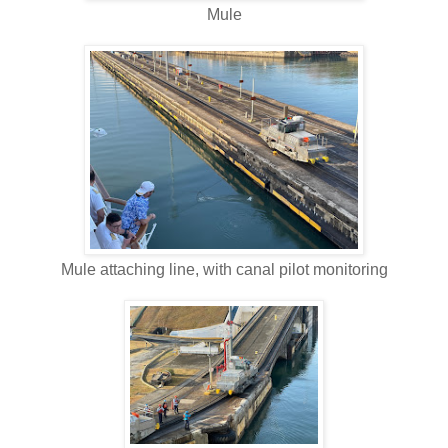
Mule
Mule attaching line, with canal pilot monitoring