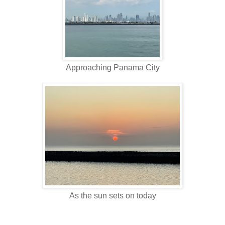
Approaching Panama City
As the sun sets on today