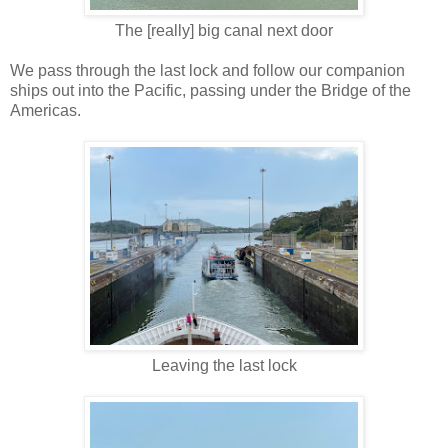
The [really] big canal next door
We pass through the last lock and follow our companion
ships out into the Pacific, passing under the Bridge of the
Americas.
Leaving the last lock