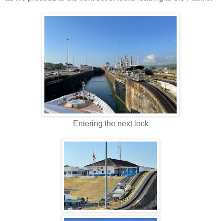
Entering the next lock