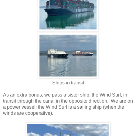
Ships in transit
As an extra bonus, we pass a sister ship, the Wind Surf, in
transit through the canal in the opposite direction. We are on
a power vessel; the Wind Surf is a sailing ship (when the
winds are cooperative).