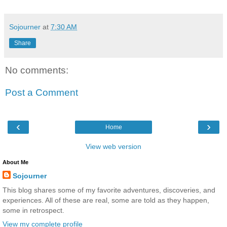
Sojourner
at
7:30 AM
Share
No comments:
Post a Comment
‹
›
Home
View web version
About Me
Sojourner
This blog shares some of my favorite adventures, discoveries, and
experiences. All of these are real, some are told as they happen,
some in retrospect.
View my complete profile