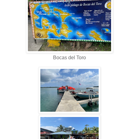
Bocas del Toro