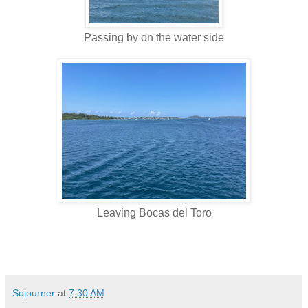
Passing by on the water side
Leaving Bocas del Toro
Sojourner
at
7:30 AM