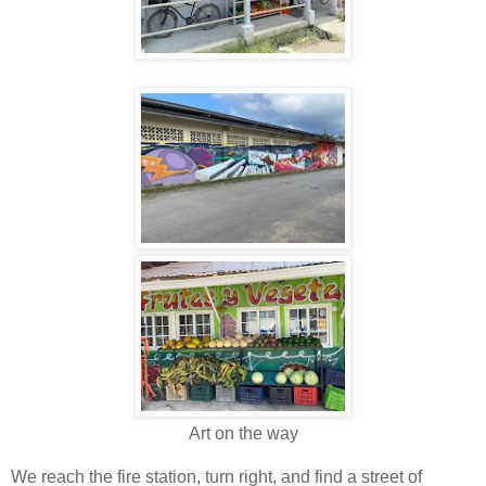
Art on the way
We reach the fire station, turn right, and find a street of