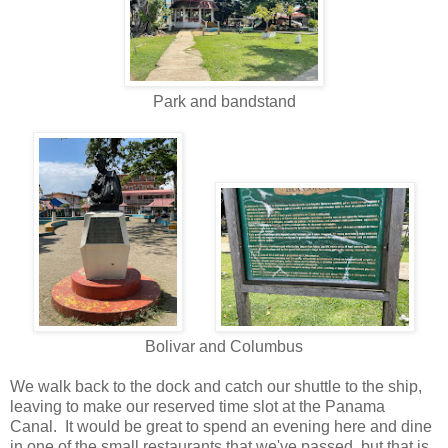
Park and bandstand
Bolivar and Columbus
We walk back to the dock and catch our shuttle to the ship,
leaving to make our reserved time slot at the Panama
Canal. It would be great to spend an evening here and dine
in one of the small restaurants that we've passed, but that is