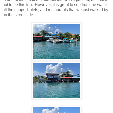
not to be this trip. However, it is great to see from the water
all the shops, hotels, and restaurants that we just walked by
on the street side.