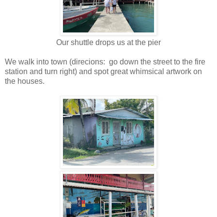
Our shuttle drops us at the pier
We walk into town (direcions: go down the street to the fire
station and turn right) and spot great whimsical artwork on
the houses.