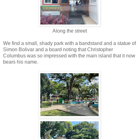
Along the street
We find a small, shady park with a bandstand and a statue of
Simon Bolivar and a board noting that Christopher
Columbus was so impressed with the main island that it now
bears his name.