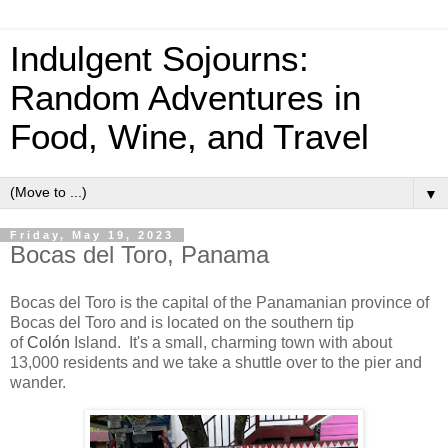
Indulgent Sojourns:
Random Adventures in
Food, Wine, and Travel
▼
Friday, May 19, 2023
Bocas del Toro, Panama
Bocas del Toro is the capital of the Panamanian province of
Bocas del Toro and is located on the
southern tip
of
Colón
Island. It's a small, charming town with about
13,000 residents and we take a shuttle over to the pier and
wander.