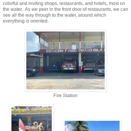
colorful and inviting shops, restaurants, and hotels, most on
the water. As we peer in the front door of restaurants, we can
see all the way through to the water, around which
everything is oriented.
Fire Station