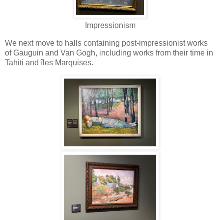
Impressionism
We next move to halls containing post-impressionist works
of Gauguin and Van Gogh, including works from their time in
Tahiti and îles Marquises.