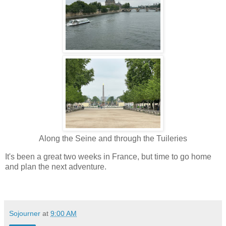
Along the Seine and through the Tuileries
It's been a great two weeks in France, but time to go home
and plan the next adventure.
Sojourner
at
9:00 AM