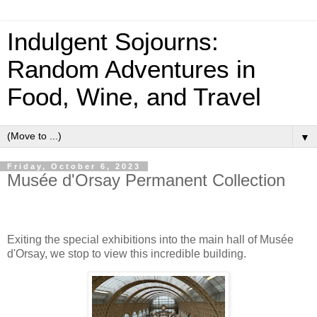
Indulgent Sojourns:
Random Adventures in
Food, Wine, and Travel
▼
Friday, October 6, 2023
Musée d'Orsay Permanent Collection
Exiting the special exhibitions into the main hall of Musée
d'Orsay, we stop to view this incredible building.