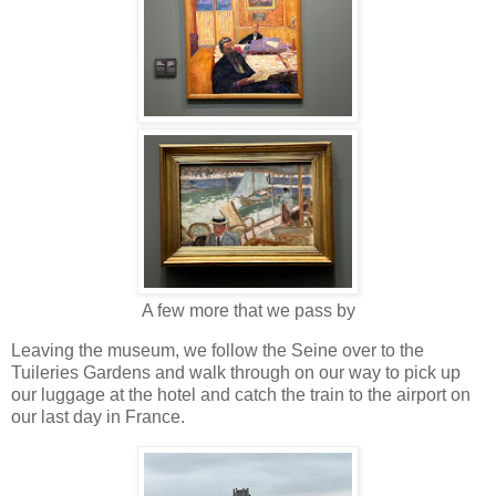
A few more that we pass by
Leaving the museum, we follow the Seine over to the
Tuileries Gardens and walk through on our way to pick up
our luggage at the hotel and catch the train to the airport on
our last day in France.