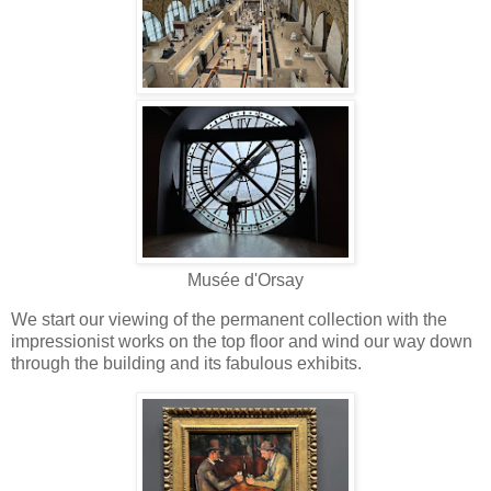
Musée d'Orsay
We start our viewing of the permanent collection with the
impressionist works on the top floor and wind our way down
through the building and its fabulous exhibits.