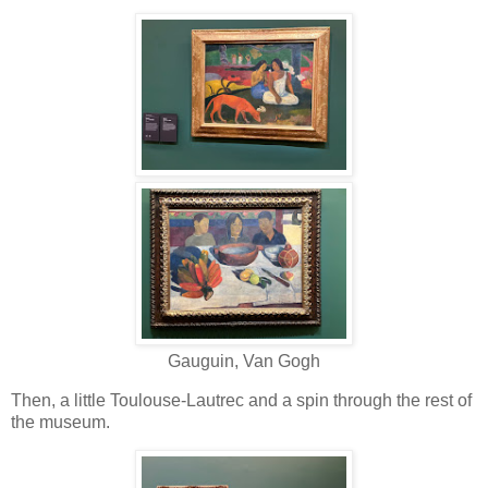
Gauguin, Van Gogh
Then, a little Toulouse-Lautrec and a spin through the rest of
the museum.