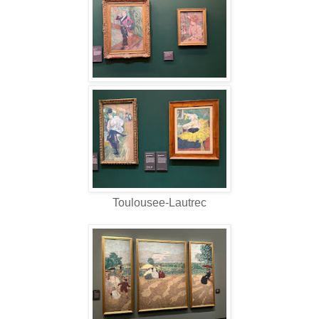
Toulousee-Lautrec