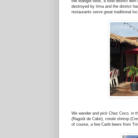
the Marigot lolos, a food district wit
destroyed by Irma and the district h
restaurants serve great traditional loc
We wander and pick Chez Coco, in the 
(Ragoût de Cabri), creole shrimp (Cre
of course, a few Carib beers from Tr