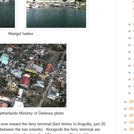
►
►
Marigot harbor
►
►
►
►
►
►
►
►
►
►
20
►
20
Netherlands Ministry of Defense photo
►
20
►
20
ver toward the ferry terminal (fast ferries to Anguilla, just 20
►
20
between the two islands). Alongside the ferry terminal are