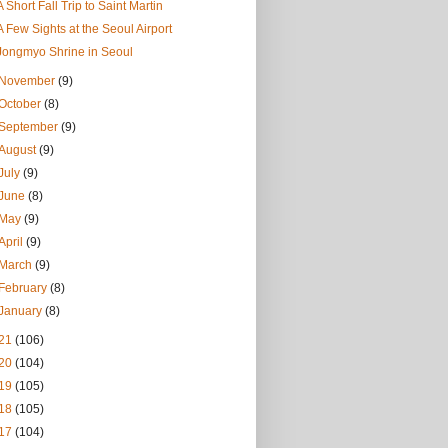
A Short Fall Trip to Saint Martin
A Few Sights at the Seoul Airport
Jongmyo Shrine in Seoul
November
(9)
October
(8)
September
(9)
August
(9)
July
(9)
June
(8)
May
(9)
April
(9)
March
(9)
February
(8)
January
(8)
21
(106)
20
(104)
19
(105)
18
(105)
17
(104)