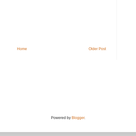
Home
Older Post
Powered by
Blogger
.