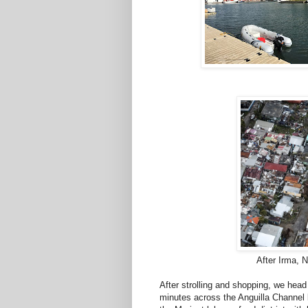
After Irma, 
After strolling and shopping, we head o
minutes across the Anguilla Channel 