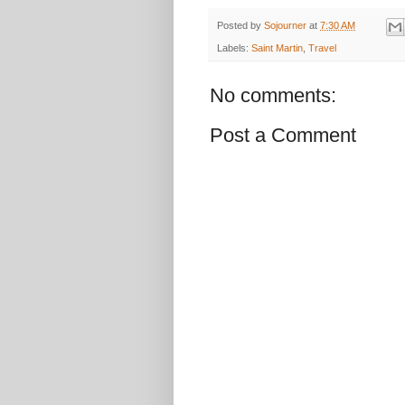
Posted by
Sojourner
at
7:30 AM
Labels:
Saint Martin
,
Travel
No comments:
Post a Comment