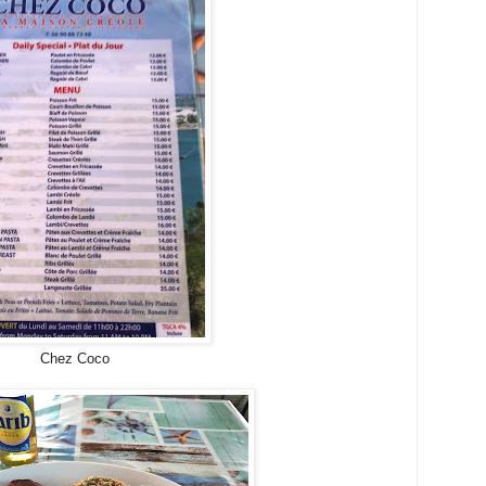
Chez Coco