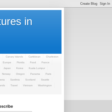
ures in
a
Canary Islands
Caribbean
Charleston
Europe
Florida
Food
France
Japan
Korea
Kuala Lumpur
Norway
Oregon
Panama
Paris
sota
Sardinia
Scotland
Seattle
ands
Travel
Vietnam
Washington
scribe