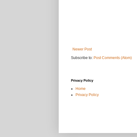
Newer Post
Subscribe to:
Post Comments (Atom)
Privacy Policy
Home
Privacy Policy