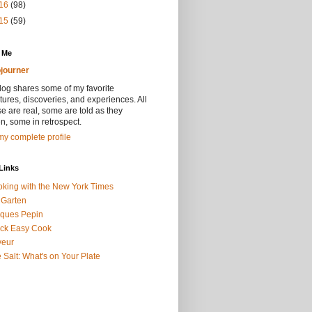
16
(98)
15
(59)
 Me
journer
log shares some of my favorite
ures, discoveries, and experiences. All
se are real, some are told as they
, some in retrospect.
y complete profile
Links
king with the New York Times
 Garten
ques Pepin
ck Easy Cook
veur
 Salt: What's on Your Plate