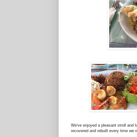
We've enjoyed a pleasant stroll and 
recovered and rebuilt every time we 