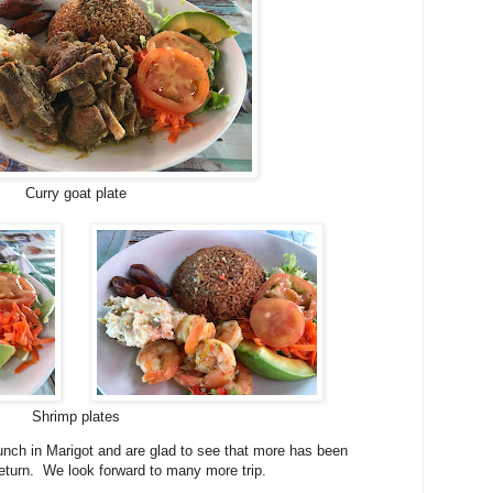
Curry goat plate
Shrimp plates
lunch in Marigot and are glad to see that more has been
return. We look forward to many more trip.