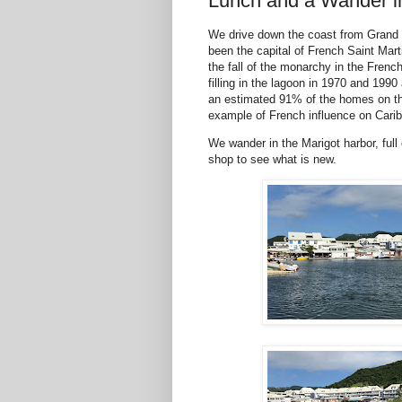
Lunch and a Wander in
We drive down the coast from Grand 
been the capital of French Saint Marti
the fall of the monarchy in the French
filling in the lagoon in 1970 and 1990
an estimated 91% of the homes on the
example of French influence on Caribb
We wander in the Marigot harbor, full 
shop to see what is new.