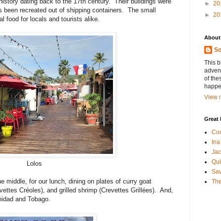
h history dating back to the 17th century. Their buildings were
►
20
as been recreated out of shipping containers. The small
►
20
al food for locals and tourists alike.
About
So
This b
advent
of the
happen
View m
Great 
Coo
Ina
Jac
Qui
Lolos
Sa
middle, for our lunch, dining on plates of curry goat
The
vettes Créoles), and grilled shrimp (Crevettes Grillées). And,
inidad and Tobago.