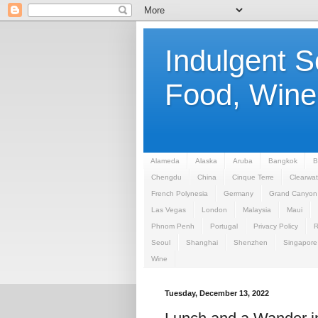
Indulgent 
Food, Wine,
Alameda
Alaska
Aruba
Bangkok
B
Chengdu
China
Cinque Terre
Clearwat
French Polynesia
Germany
Grand Canyon
Las Vegas
London
Malaysia
Maui
Phnom Penh
Portugal
Privacy Policy
Seoul
Shanghai
Shenzhen
Singapore
Wine
Tuesday, December 13, 2022