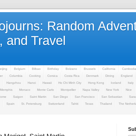
Sojourns: Random Advent
 and Travel
eijing
Belgium
Bilbao
Birthday
Bolzano
Brussels
California
Cambodi
er
Columbia
Cooking
Corsica
Costa Rica
Denmark
Dining
England
Hangzhou
Hanoi
Hawaii
Ho Chi Minh City
Hong Kong
Iceland
Italy
Memphis
Monaco
Monte Carlo
Montpellier
Napa Valley
New York
Nice
Rome
Saigon
Saint Martin
San Diego
San Francisco
San Sebastian
Sara
Spain
St. Petersburg
Switzerland
Tahiti
Texas
Thailand
The Netherl
Sub