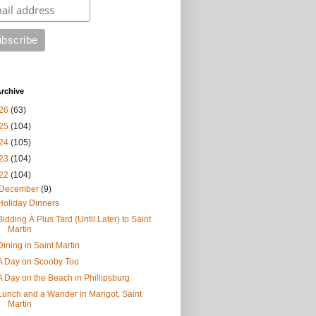
rchive
26
(63)
25
(104)
24
(105)
23
(104)
22
(104)
December
(9)
Holiday Dinners
Bidding À Plus Tard (Until Later) to Saint
Martin
Dining in Saint Martin
A Day on Scooby Too
A Day on the Beach in Phillipsburg
Lunch and a Wander in Marigot, Saint
Martin