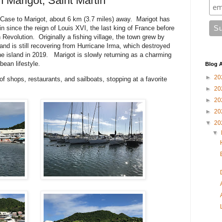
 Marigot, Saint Martin
Case to Marigot, about 6 km (3.7 miles) away. Marigot has
n since the reign of Louis XVI, the last king of France before
 Revolution. Originally a fishing village, the town grew by
 and is still recovering from Hurricane Irma, which destroyed
 island in 2019. Marigot is slowly returning as a charming
ean lifestyle.
Blog A
►
20
of shops, restaurants, and sailboats, stopping at a favorite
►
20
►
20
►
20
▼
20
▼