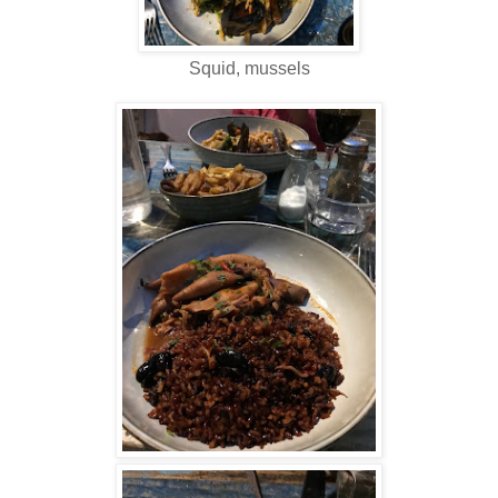
Squid, mussels