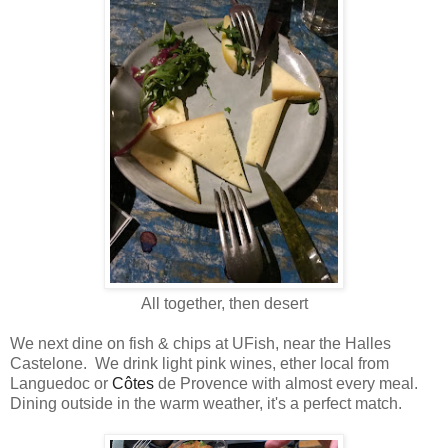
All together, then desert
We next dine on fish & chips at UFish, near the Halles
Castelone. We drink light pink wines, ether local from
Languedoc or
Côtes
de Provence with almost every meal.
Dining outside in the warm weather, it's a perfect match.