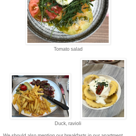
Tomato salad
Duck, ravioli
We should also mention our breakfasts in our apartment.