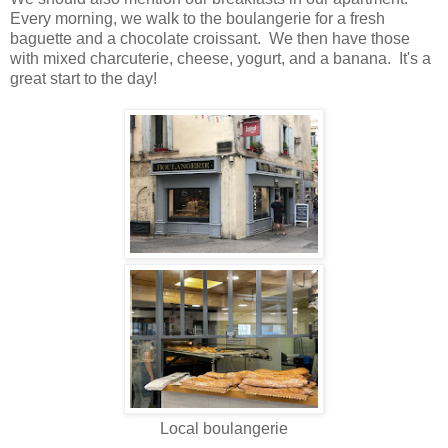
Every morning, we walk to the boulangerie for a fresh
baguette and a chocolate croissant. We then have those
with mixed charcuterie, cheese, yogurt, and a banana. It's a
great start to the day!
Local boulangerie