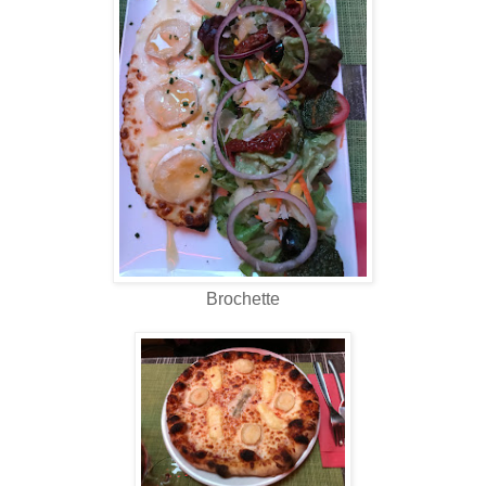
Brochette