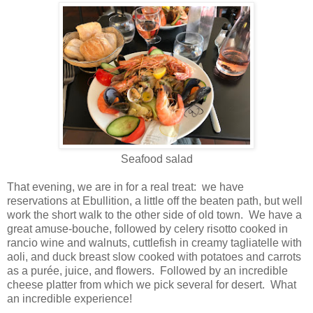
Seafood salad
That evening, we are in for a real treat: we have
reservations at Ebullition, a little off the beaten path, but well
work the short walk to the other side of old town. We have a
great amuse-bouche, followed by celery risotto cooked in
rancio wine and walnuts, cuttlefish in creamy tagliatelle with
aoli, and duck breast slow cooked with potatoes and carrots
as a
purée
, juice, and flowers. Followed by an incredible
cheese platter from which we pick several for desert. What
an incredible experience!