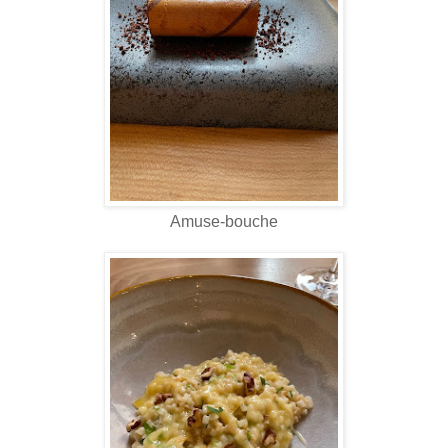
Amuse-bouche