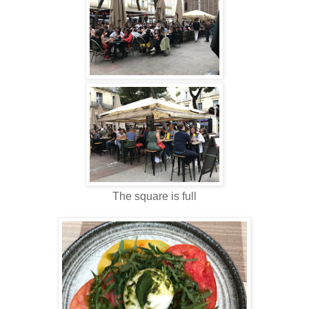
The square is full