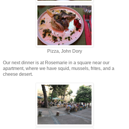
Pizza, John Dory
Our next dinner is at Rosemarie in a square near our
apartment, where we have squid, mussels, frites, and a
cheese desert.