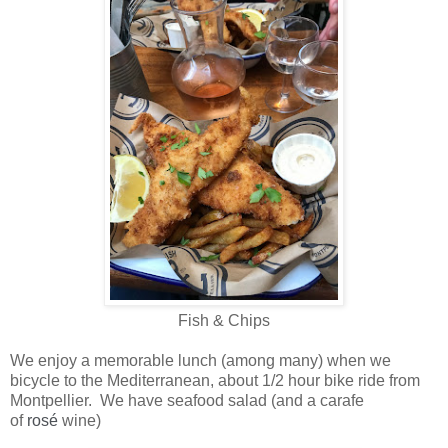
Fish & Chips
We enjoy a memorable lunch (among many) when we
bicycle to the Mediterranean, about 1/2 hour bike ride from
Montpellier. We have seafood salad (and a carafe
of
rosé
wine)