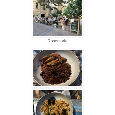
Rosemarie