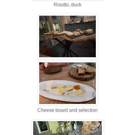
Risotto, duck
Cheese board and selection