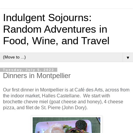
Indulgent Sojourns:
Random Adventures in
Food, Wine, and Travel
▼
Tuesday, July 5, 2022
Dinners in Montpellier
Our first dinner in Montpellier is at Ca
fé des Arts, across from
the indoor market,
Halles Castellane. We start with
brochette chevre miel (goat cheese and honey), 4 cheese
pizza, and filet de St. Pierre (John Dory).