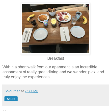
Breakfast
Within a short walk from our apartment is an incredible
assortment of really great dining and we wander, pick, and
truly enjoy the experiences!
Sojourner
at
7:30 AM
Share