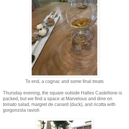
To end, a cognac and some final treats
Thursday evening, the square outside Halles Castellone is
packed, but we find a space at Marvelous and dine on
tomato salad, margret de canard (duck), and ricotta with
gorgonzola ravioli