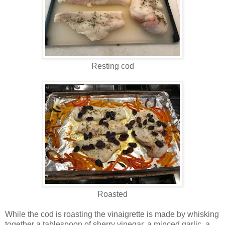
Resting cod
Roasted
While the cod is roasting the vinaigrette is made by whisking
together a tablespoon of sherry vinegar, a minced garlic, a