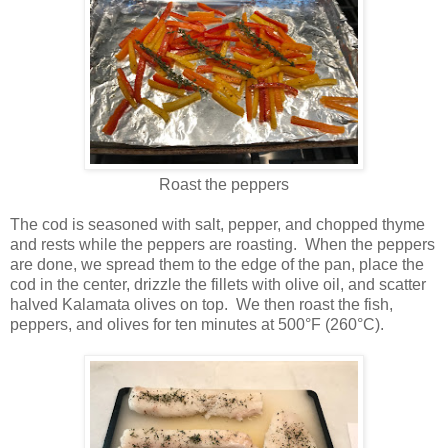
Roast the peppers
The cod is seasoned with salt, pepper, and chopped thyme
and rests while the peppers are roasting. When the peppers
are done, we spread them to the edge of the pan, place the
cod in the center, drizzle the fillets with olive oil, and scatter
halved Kalamata olives on top. We then roast the fish,
peppers, and olives for ten minutes at 500°F (260°C).