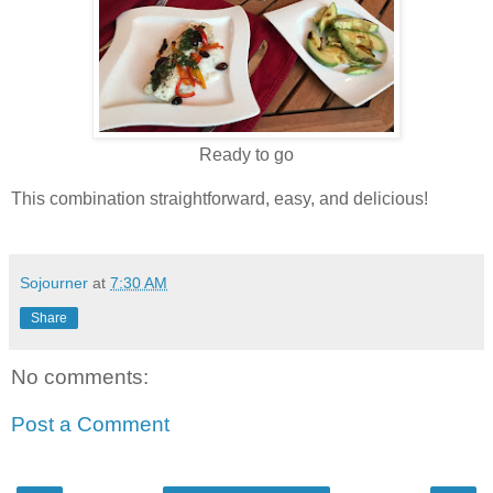
Ready to go
This combination straightforward, easy, and delicious!
Sojourner
at
7:30 AM
Share
No comments:
Post a Comment