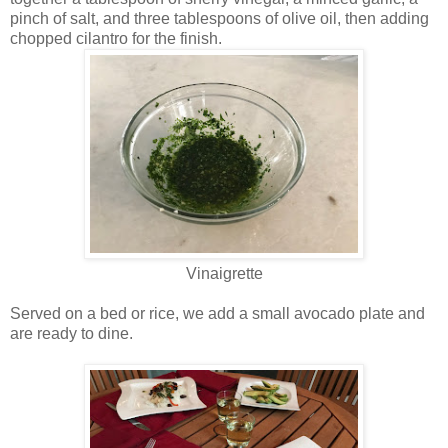
pinch of salt, and three tablespoons of olive oil, then adding
chopped cilantro for the finish.
Vinaigrette
Served on a bed or rice, we add a small avocado plate and
are ready to dine.