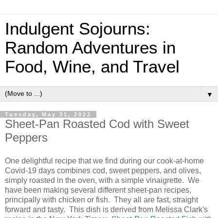
Indulgent Sojourns:
Random Adventures in
Food, Wine, and Travel
▼
Tuesday, May 31, 2022
Sheet-Pan Roasted Cod with Sweet
Peppers
One delightful recipe that we find during our cook-at-home
Covid-19 days combines cod, sweet peppers, and olives,
simply roasted in the oven, with a simple vinaigrette. We
have been making several different sheet-pan recipes,
principally with chicken or fish. They all are fast, straight
forward and tasty. This dish is derived from Melissa Clark's