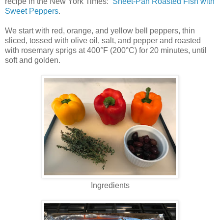
recipe in the New York Times:
Sheet-Pan Roasted Fish with
Sweet Peppers
.
We start with red, orange, and yellow bell peppers, thin
sliced, tossed with olive oil, salt, and pepper and roasted
with rosemary sprigs at 400°F (200°C) for 20 minutes, until
soft and golden.
Ingredients