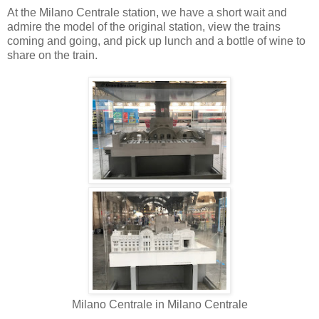
At the Milano Centrale station, we have a short wait and
admire the model of the original station, view the trains
coming and going, and pick up lunch and a bottle of wine to
share on the train.
Milano Centrale in Milano Centrale