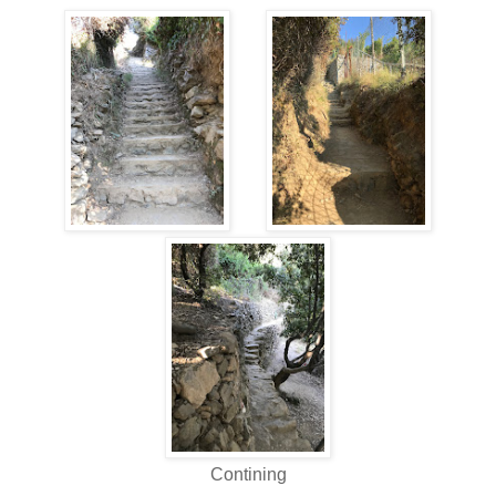
Contining