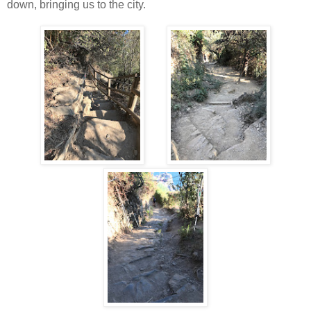
down, bringing us to the city.