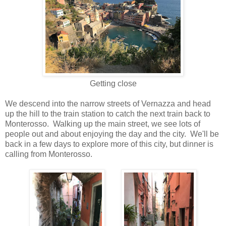
Getting close
We descend into the narrow streets of Vernazza and head
up the hill to the train station to catch the next train back to
Monterosso. Walking up the main street, we see lots of
people out and about enjoying the day and the city. We'll be
back in a few days to explore more of this city, but dinner is
calling from Monterosso.