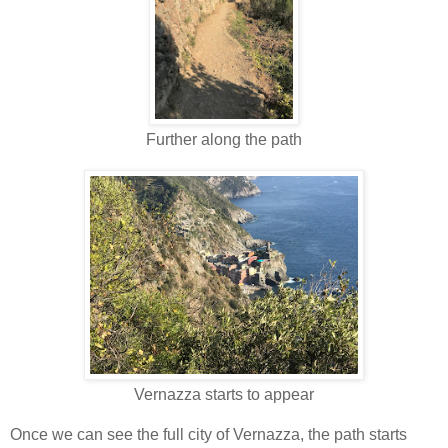
Further along the path
Vernazza starts to appear
Once we can see the full city of Vernazza, the path starts