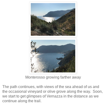
Monterosso growing farther away
The path continues, with views of the sea ahead of us and
the occasional vineyard or olive grove along the way. Soon,
we start to get glimpses of Vernazza in the distance as we
continue along the trail.