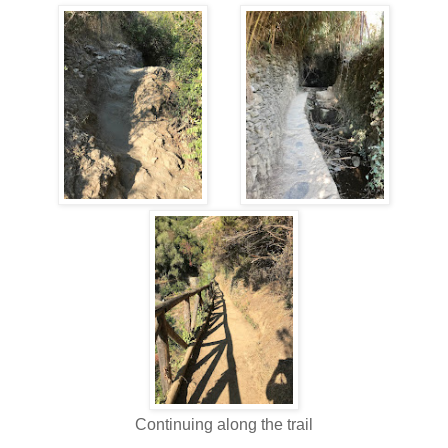
Continuing along the trail