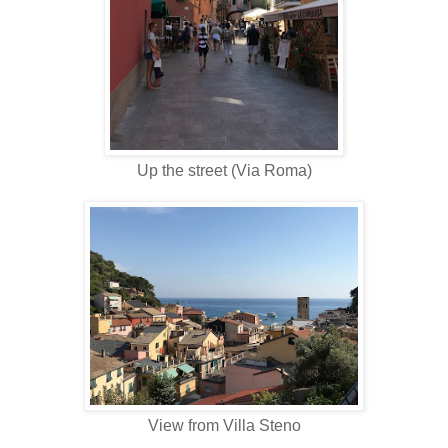
Up the street (Via Roma)
View from Villa Steno