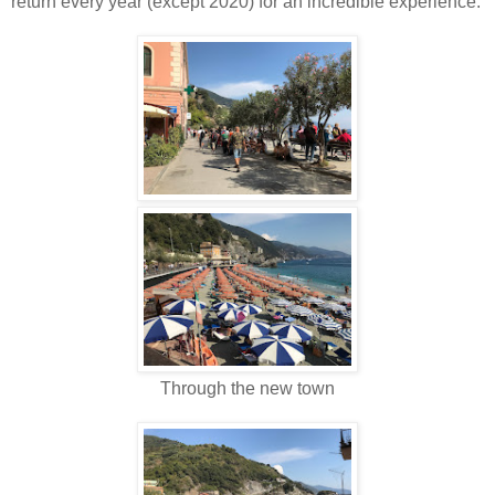
return every year (except 2020) for an incredible experience.
Through the new town