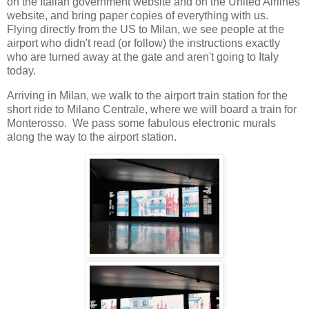
on the Italian government website and on the United Airlines
website, and bring paper copies of everything with us.
Flying directly from the US to Milan, we see people at the
airport who didn't read (or follow) the instructions exactly
who are turned away at the gate and aren't going to Italy
today.
Arriving in Milan, we walk to the airport train station for the
short ride to Milano Centrale, where we will board a train for
Monterosso. We pass some fabulous electronic murals
along the way to the airport station.