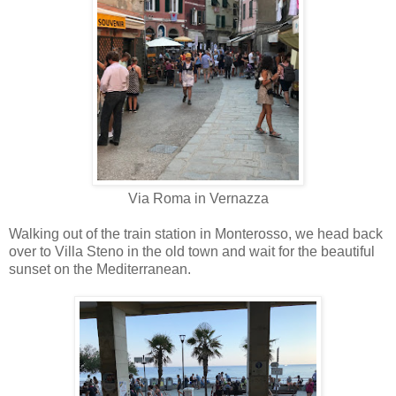
Via Roma in Vernazza
Walking out of the train station in Monterosso, we head back
over to Villa Steno in the old town and wait for the beautiful
sunset on the Mediterranean.