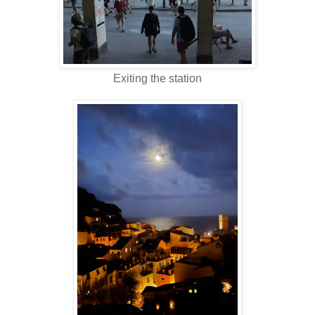
Exiting the station