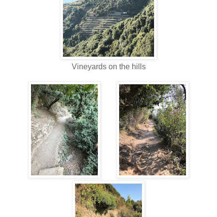
Vineyards on the hills