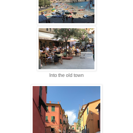
Into the old town