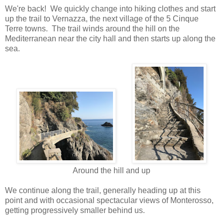
We're back! We quickly change into hiking clothes and start
up the trail to Vernazza, the next village of the 5 Cinque
Terre towns. The trail winds around the hill on the
Mediterranean near the city hall and then starts up along the
sea.
Around the hill and up
We continue along the trail, generally heading up at this
point and with occasional spectacular views of Monterosso,
getting progressively smaller behind us.