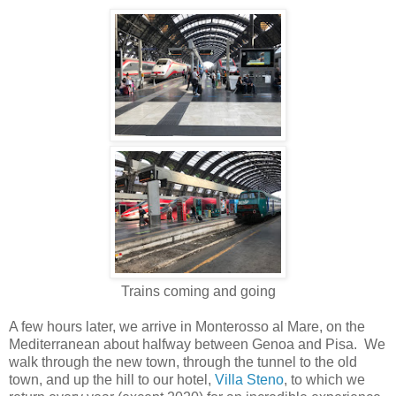
Trains coming and going
A few hours later, we arrive in Monterosso al Mare, on the
Mediterranean about halfway between Genoa and Pisa. We
walk through the new town, through the tunnel to the old
town, and up the hill to our hotel,
Villa Steno
, to which we