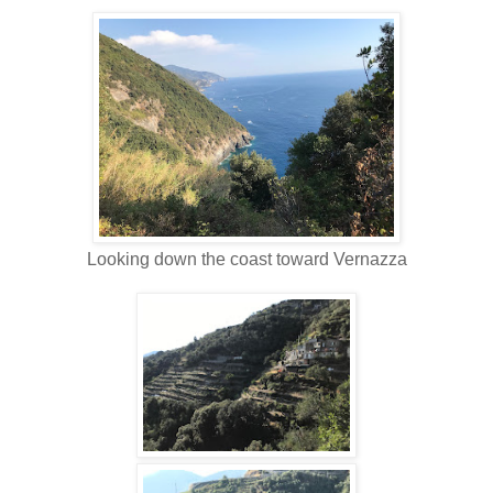
Looking down the coast toward Vernazza