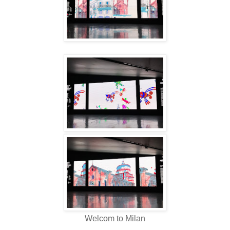
Welcom to Milan