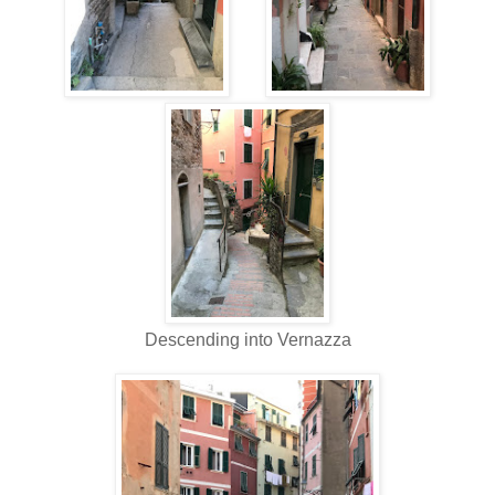
Descending into Vernazza