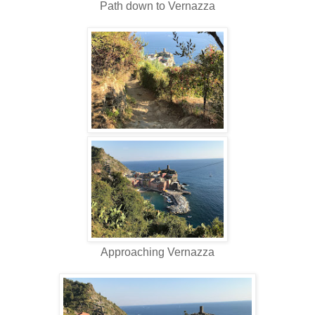
Path down to Vernazza
Approaching Vernazza