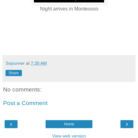
Night arrives in Monteosso
Sojourner
at
7:30 AM
Share
No comments:
Post a Comment
‹
›
Home
View web version