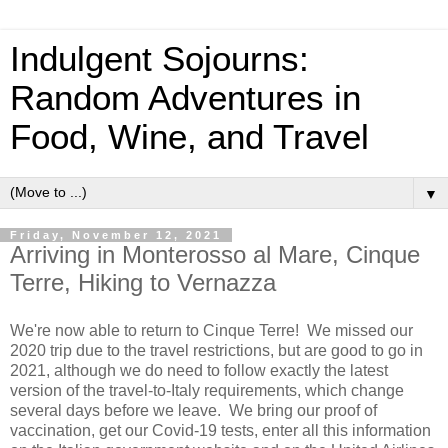
Indulgent Sojourns:
Random Adventures in
Food, Wine, and Travel
▼
Friday, November 12, 2021
Arriving in Monterosso al Mare, Cinque
Terre, Hiking to Vernazza
We're now able to return to Cinque Terre! We missed our
2020 trip due to the travel restrictions, but are good to go in
2021, although we do need to follow exactly the latest
version of the travel-to-Italy requirements, which change
several days before we leave. We bring our proof of
vaccination, get our Covid-19 tests, enter all this information