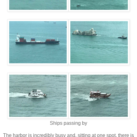
Ships passing by
The harbor is incredibly busy and, sitting at one spot, there is