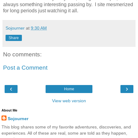
always something interesting passing by. I site mesmerized
for long periods just watching it all.
Sojourner
at
9:30 AM
Share
No comments:
Post a Comment
‹
›
Home
View web version
About Me
Sojourner
This blog shares some of my favorite adventures, discoveries, and
experiences. All of these are real, some are told as they happen,