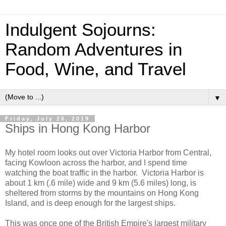
Indulgent Sojourns:
Random Adventures in
Food, Wine, and Travel
▼
Friday, July 26, 2019
Ships in Hong Kong Harbor
My hotel room looks out over Victoria Harbor from Central,
facing Kowloon across the harbor, and I spend time
watching the boat traffic in the harbor. Victoria Harbor is
about 1 km (.6 mile) wide and 9 km (5.6 miles) long, is
sheltered from storms by the mountains on Hong Kong
Island, and is deep enough for the largest ships.
This was once one of the British Empire's largest military