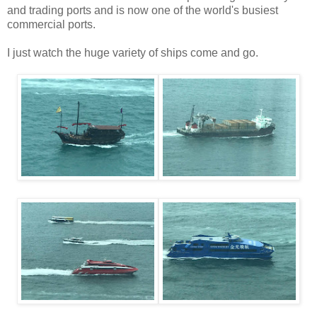
and trading ports and is now one of the world's busiest
commercial ports.
I just watch the huge variety of ships come and go.