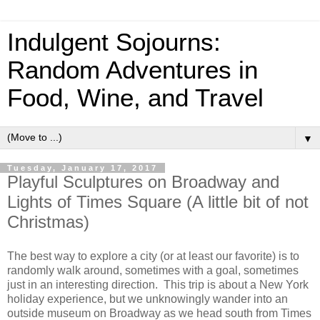
Indulgent Sojourns:
Random Adventures in
Food, Wine, and Travel
▼
Tuesday, January 17, 2017
Playful Sculptures on Broadway and
Lights of Times Square (A little bit of not
Christmas)
The best way to explore a city (or at least our favorite) is to
randomly walk around, sometimes with a goal, sometimes
just in an interesting direction. This trip is about a New York
holiday experience, but we unknowingly wander into an
outside museum on Broadway as we head south from Times