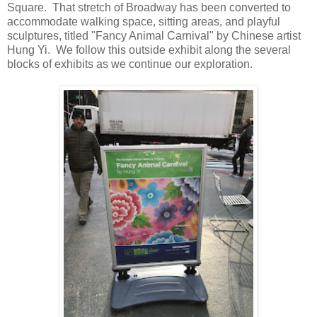
Square. That stretch of Broadway has been converted to
accommodate walking space, sitting areas, and playful
sculptures, titled "Fancy Animal Carnival" by Chinese artist
Hung Yi. We follow this outside exhibit along the several
blocks of exhibits as we continue our exploration.