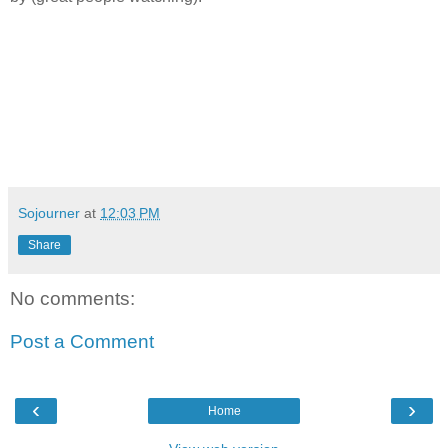
Sojourner
at
12:03 PM
Share
No comments:
Post a Comment
‹
›
Home