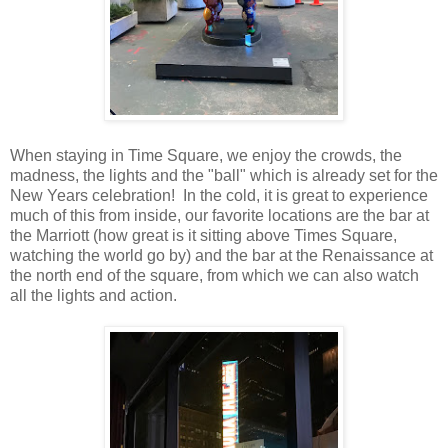
When staying in Time Square, we enjoy the crowds, the
madness, the lights and the "ball" which is already set for the
New Years celebration! In the cold, it is great to experience
much of this from inside, our favorite locations are the bar at
the Marriott (how great is it sitting above Times Square,
watching the world go by) and the bar at the Renaissance at
the north end of the square, from which we can also watch
all the lights and action.