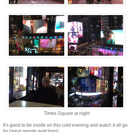
Times Square at night
It's good to be inside on this cold evening and watch it all go
by (great people watching).