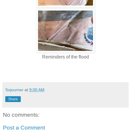
Reminders of the flood
Sojourner
at
9:00 AM
Share
No comments:
Post a Comment