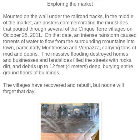
Exploring the market
Mounted on the wall under the railroad tracks, in the middle
of the market, are posters commemorating the mudslides
that poured through several of the Cinque Terre villages on
October 25, 2011. On that date, an intense rainstorm caused
torrents of water to flow from the surrounding mountains into
town, particularly Monterosso and Vernazza, carrying tons of
mud and debris. The massive flooding destroyed homes
and businesses and landslides filled the streets with rocks,
dirt, and debris up to 12 feet (4 meters) deep, burying entire
ground floors of buildings.
The villages have recovered and rebuilt, but noone will
forget that day!