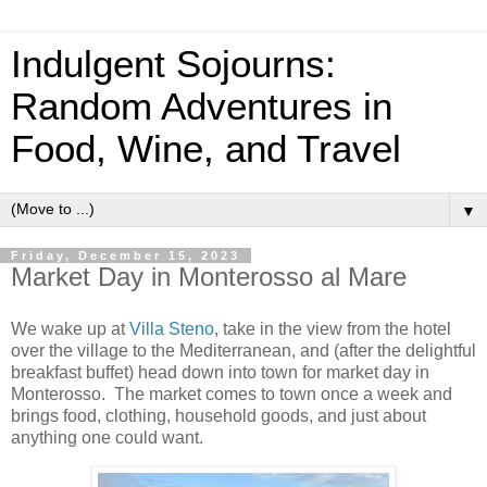
Indulgent Sojourns:
Random Adventures in
Food, Wine, and Travel
▼
Friday, December 15, 2023
Market Day in Monterosso al Mare
We wake up at
Villa Steno
, take in the view from the hotel
over the village to the Mediterranean, and (after the delightful
breakfast buffet) head down into town for market day in
Monterosso. The market comes to town once a week and
brings food, clothing, household goods, and just about
anything one could want.