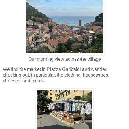
Our morning view across the village
We find the market in Piazza Garibaldi and wander,
checking out, in particular, the clothing, housewares,
cheeses, and meats.