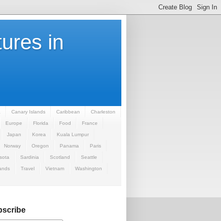
ures in
a
Canary Islands
Caribbean
Charleston
Europe
Florida
Food
France
Japan
Korea
Kuala Lumpur
Norway
Oregon
Panama
Paris
sota
Sardinia
Scotland
Seattle
ands
Travel
Vietnam
Washington
scribe