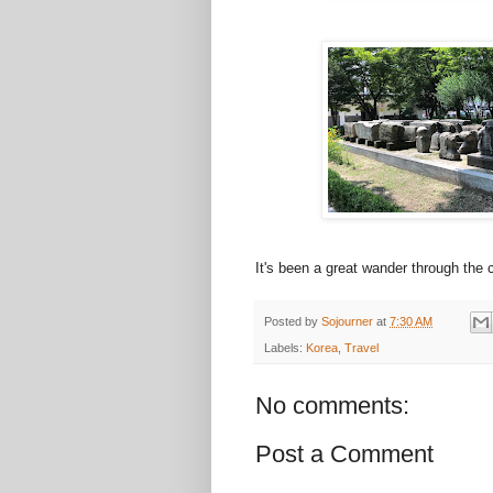
It's been a great wander through the
Posted by
Sojourner
at
7:30 AM
Labels:
Korea
,
Travel
No comments:
Post a Comment