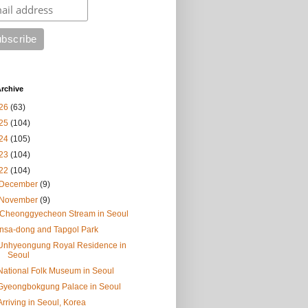
rchive
26
(63)
25
(104)
24
(105)
23
(104)
22
(104)
December
(9)
November
(9)
.Cheonggyecheon Stream in Seoul
Insa-dong and Tapgol Park
Unhyeongung Royal Residence in
Seoul
National Folk Museum in Seoul
Gyeongbokgung Palace in Seoul
Arriving in Seoul, Korea