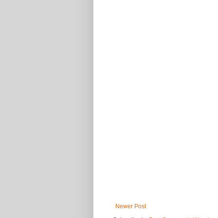
Newer Post