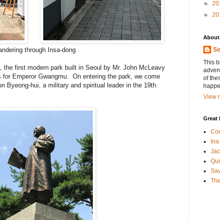
►
20
►
20
About
ndering through Insa-dong
So
This b
, the first modern park built in Seoul by Mr. John McLeavy
advent
s for Emperor Gwangmu. On entering the park, we come
of the
 Byeong-hui, a military and spiritual leader in the 19th
happen
View m
Great 
Coo
Ina
Jac
Qui
Sa
The