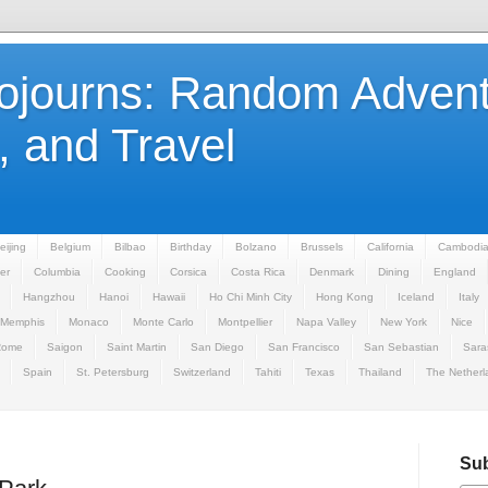
Sojourns: Random Advent
 and Travel
eijing
Belgium
Bilbao
Birthday
Bolzano
Brussels
California
Cambodi
er
Columbia
Cooking
Corsica
Costa Rica
Denmark
Dining
England
Hangzhou
Hanoi
Hawaii
Ho Chi Minh City
Hong Kong
Iceland
Italy
Memphis
Monaco
Monte Carlo
Montpellier
Napa Valley
New York
Nice
Rome
Saigon
Saint Martin
San Diego
San Francisco
San Sebastian
Sara
Spain
St. Petersburg
Switzerland
Tahiti
Texas
Thailand
The Netherl
Sub