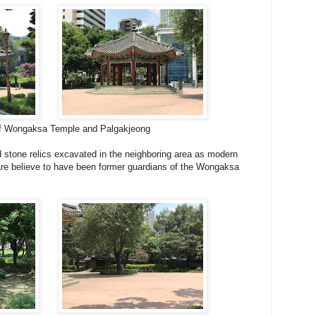
 Wongaksa Temple and Palgakjeong
d stone relics excavated in the neighboring area as modern
re believe to have been former guardians of the Wongaksa