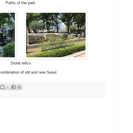
Paths of the park
Stone relics
 combination of old and new Seoul.