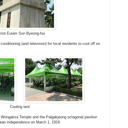
triot Euiam Son Byeong-hui
 conditioning (and television) for local residents to cool off on
Cooling tent
 of Wongaksa Temple and the Palgakjeong octagonal pavilion
rean independence on March 1, 1919.