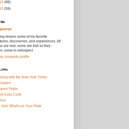
16
(98)
15
(59)
 Me
journer
log shares some of my favorite
ures, discoveries, and experiences. All
se are real, some are told as they
, some in retrospect.
y complete profile
Links
king with the New York Times
 Garten
ques Pepin
ck Easy Cook
veur
 Salt: What's on Your Plate