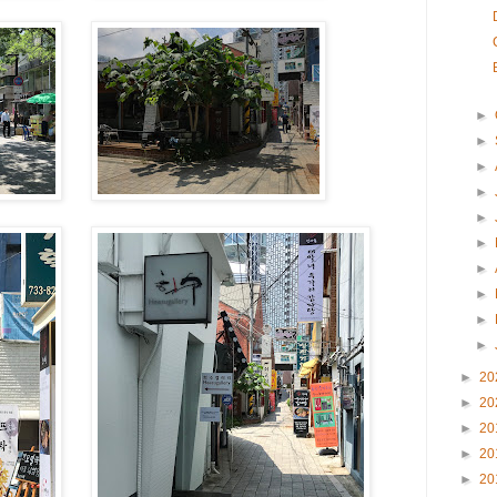
►
►
►
►
►
►
►
►
►
►
►
20
►
20
►
20
►
20
►
20