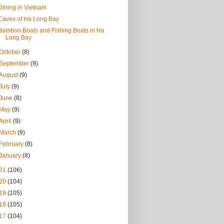
Dining in Vietnam
Caves of Ha Long Bay
Bamboo Boats and Fishing Boats in Ha
Long Bay
October
(8)
September
(9)
August
(9)
July
(9)
June
(8)
May
(9)
April
(9)
March
(9)
February
(8)
January
(8)
21
(106)
20
(104)
19
(105)
18
(105)
17
(104)