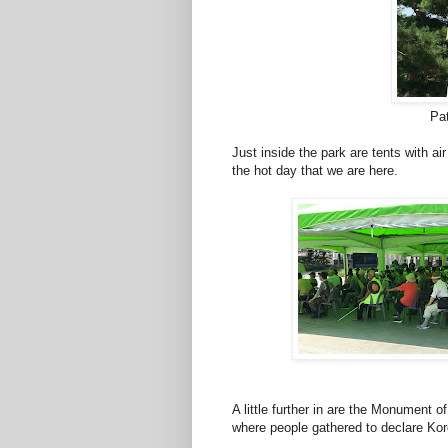
Pa
Just inside the park are tents with air
the hot day that we are here.
A little further in are the Monument
where people gathered to declare Ko