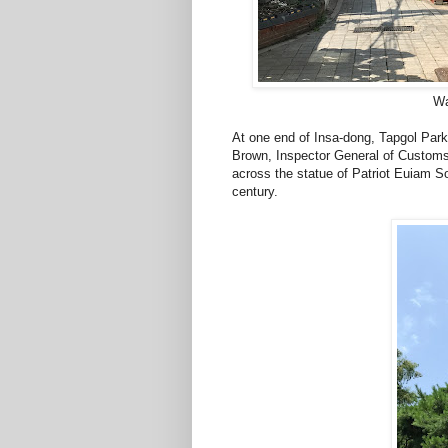
Wa
At one end of Insa-dong, Tapgol Park
Brown, Inspector General of Custom
across the statue of Patriot Euiam Son
century.