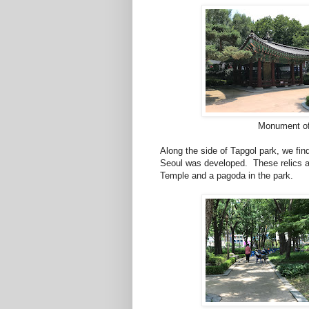
Monument of
Along the side of Tapgol park, we fin
Seoul was developed. These relics a
Temple and a pagoda in the park.