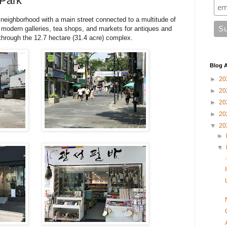
 Park
r neighborhood with a main street connected to a multitude of
of modern galleries, tea shops, and markets for antiques and
 through the 12.7 hectare (31.4 acre) complex.
Blog A
►
20
►
20
►
20
►
20
▼
20
►
▼