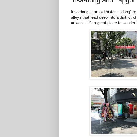
Insa-dong and Tapgol
Insa-dong is an old historic "dong" o
alleys that lead deep into a district 
artwork. It's a great place to wander