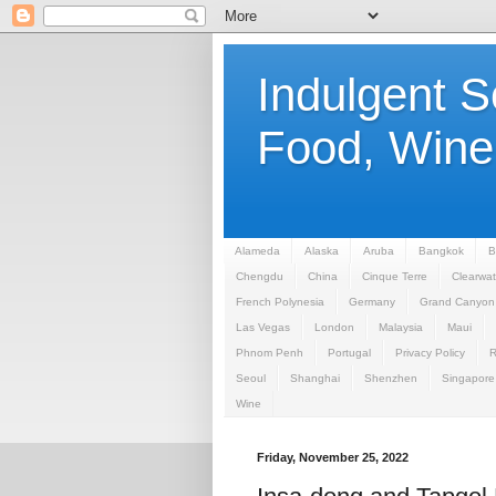
Indulgent 
Food, Wine,
Alameda
Alaska
Aruba
Bangkok
B
Chengdu
China
Cinque Terre
Clearwat
French Polynesia
Germany
Grand Canyon
Las Vegas
London
Malaysia
Maui
Phnom Penh
Portugal
Privacy Policy
Seoul
Shanghai
Shenzhen
Singapore
Wine
Friday, November 25, 2022