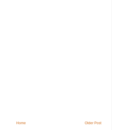
Home
Older Post