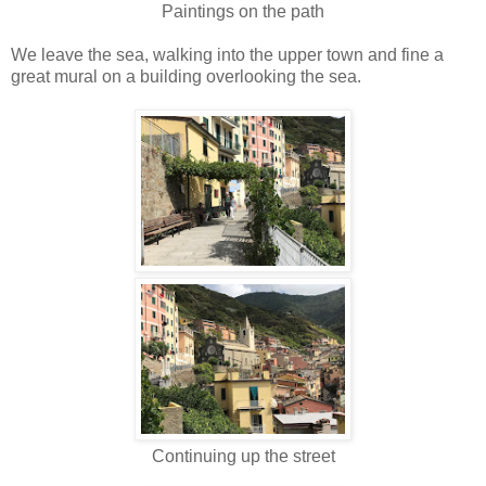
Paintings on the path
We leave the sea, walking into the upper town and fine a
great mural on a building overlooking the sea.
Continuing up the street