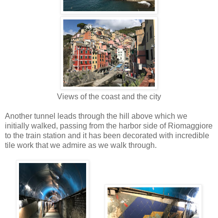
Views of the coast and the city
Another tunnel leads through the hill above which we
initially walked, passing from the harbor side of Riomaggiore
to the train station and it has been decorated with incredible
tile work that we admire as we walk through.