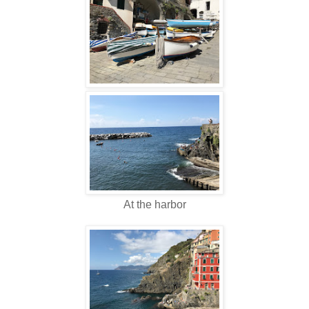
At the harbor