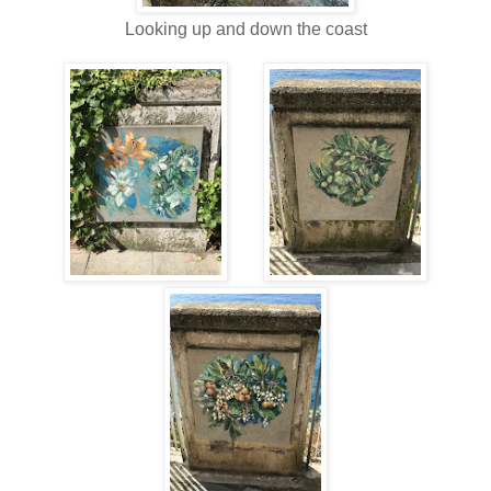
Looking up and down the coast