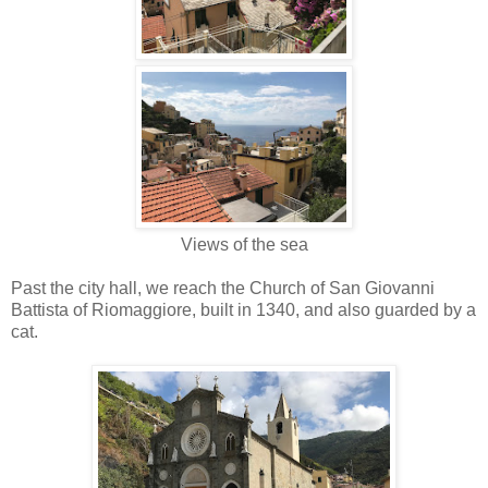
Views of the sea
Past the city hall, we reach the Church of San Giovanni
Battista of Riomaggiore, built in 1340, and also guarded by a
cat.