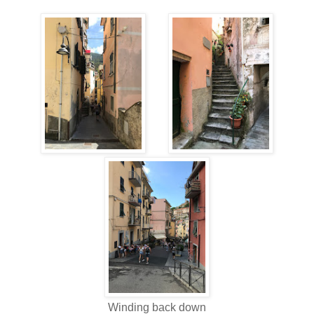
Winding back down