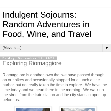
Indulgent Sojourns:
Random Adventures in
Food, Wine, and Travel
▼
Friday, December 17, 2021
Exploring Riomaggiore
Riomaggiore is another town that we have passed through
on our hikes and occasionally stopped for a lunch at the
harbor, but not really taken the time to explore. We have the
time today and we head there in the morning. We walk up
the street from the train station and the city starts to open up
before us.