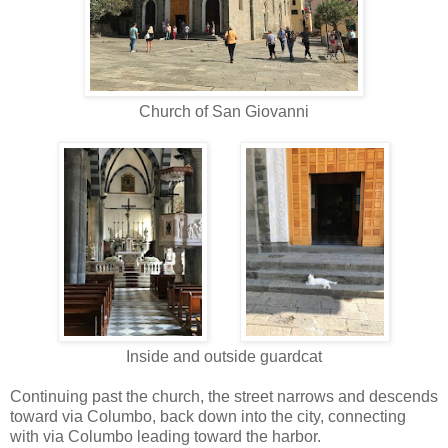
Church of San Giovanni
Inside and outside guardcat
Continuing past the church, the street narrows and descends
toward via Columbo, back down into the city, connecting
with via Columbo leading toward the harbor.