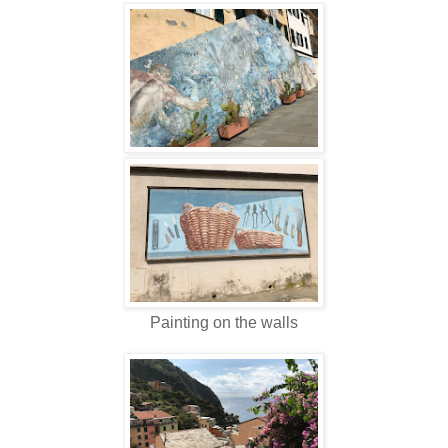
Painting on the walls