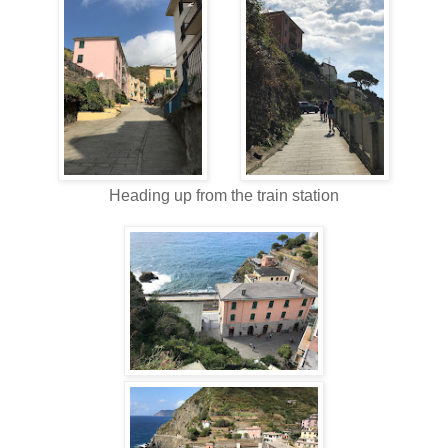
Heading up from the train station