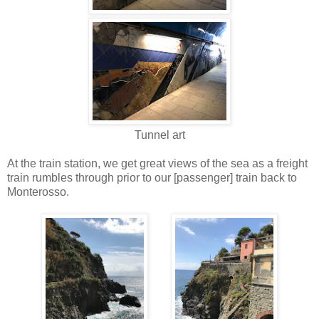
Tunnel art
At the train station, we get great views of the sea as a freight
train rumbles through prior to our [passenger] train back to
Monterosso.