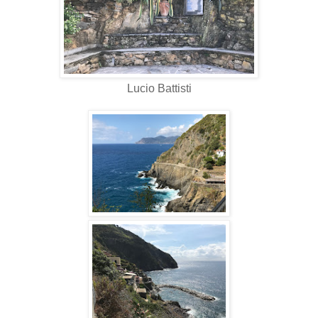
Lucio Battisti