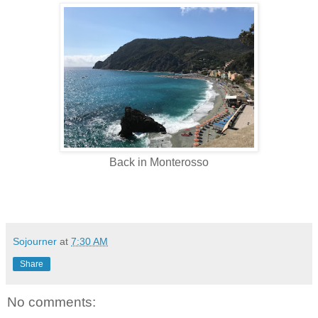
Back in Monterosso
Sojourner
at
7:30 AM
Share
No comments: