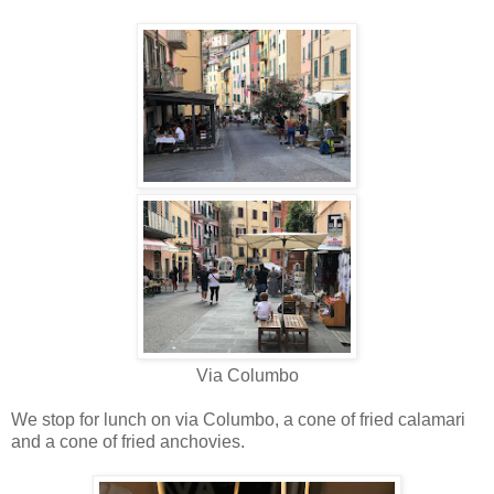
Via Columbo
We stop for lunch on via Columbo, a cone of fried calamari
and a cone of fried anchovies.