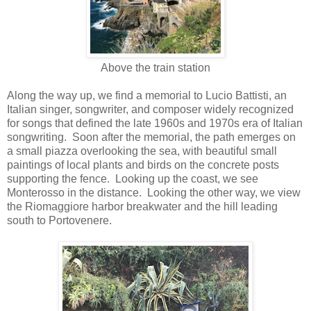
Above the train station
Along the way up, we find a memorial to Lucio Battisti, an
Italian singer, songwriter, and composer widely recognized
for songs that defined the late 1960s and 1970s era of Italian
songwriting. Soon after the memorial, the path emerges on
a small piazza overlooking the sea, with beautiful small
paintings of local plants and birds on the concrete posts
supporting the fence. Looking up the coast, we see
Monterosso in the distance. Looking the other way, we view
the Riomaggiore harbor breakwater and the hill leading
south to Portovenere.