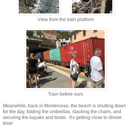
View from the train platform
Train before ours
Meanwhile, back in Monterosso, the beach is shutting down
for the day, folding the umbrellas, stacking the chairs, and
securing the kayaks and boats. It's getting close to dinner
time!