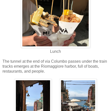
Lunch
The tunnel at the end of via Columbo passes under the train
tracks emerges at the Riomaggiore harbor, full of boats,
restaurants, and people.