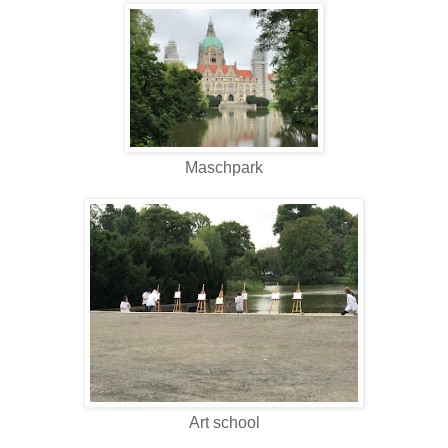
Maschpark
Art school