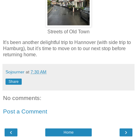
Streets of Old Town
It's been another delightful trip to Hannover (with side trip to
Hamburg), but it's time to move on to our next stop before
returning home.
Sojourner
at
7:30 AM
Share
No comments:
Post a Comment
‹
›
Home