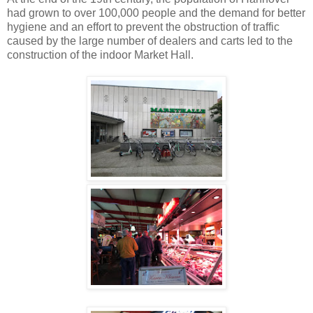
had grown to over 100,000 people and the demand for better
hygiene and an effort to prevent the obstruction of traffic
caused by the large number of dealers and carts led to the
construction of the indoor Market Hall.