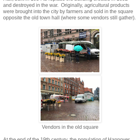
and destroyed in the war. Originally, agricultural products
were brought into the city by farmers and sold in the square
opposite the old town hall (where some vendors still gather).
Vendors in the old square
At the end of the 19th century, the population of Hannover