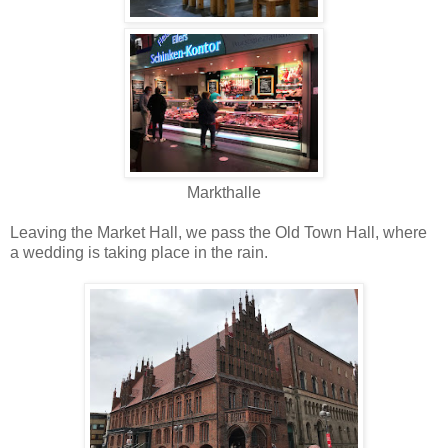
Markthalle
Leaving the Market Hall, we pass the Old Town Hall, where
a wedding is taking place in the rain.