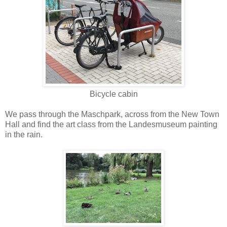
Bicycle cabin
We pass through the Maschpark, across from the New Town
Hall and find the art class from the Landesmuseum painting
in the rain.