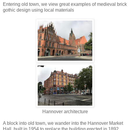
Entering old town, we view great examples of medieval brick
gothic design using local materials
Hannover architecture
A block into old town, we wander into the Hannover Market
Hall, built in 1954 to replace the building erected in 1892