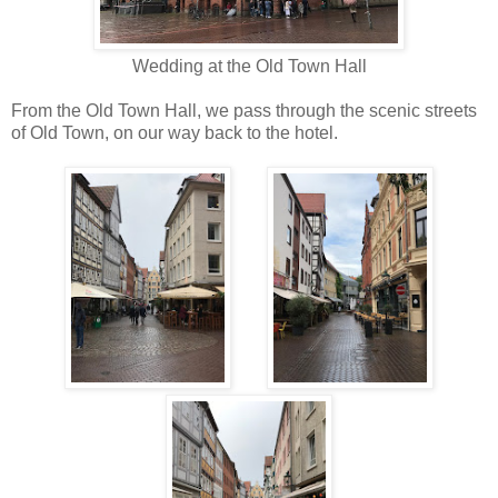
Wedding at the Old Town Hall
From the Old Town Hall, we pass through the scenic streets
of Old Town, on our way back to the hotel.