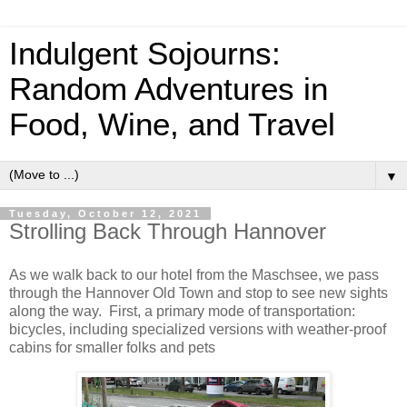
Indulgent Sojourns:
Random Adventures in
Food, Wine, and Travel
▼
Tuesday, October 12, 2021
Strolling Back Through Hannover
As we walk back to our hotel from the Maschsee, we pass
through the Hannover Old Town and stop to see new sights
along the way. First, a primary mode of transportation:
bicycles, including specialized versions with weather-proof
cabins for smaller folks and pets