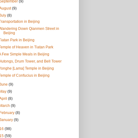
September
(9)
August
(9)
July
(8)
Transportation in Beijing
Wandering Down Qianmen Street in
Beijing
Tiatan Park in Beijing
Temple of Heaven in Tiatan Park
A Few Simple Meals in Beijing
Hutongs, Drum Tower, and Bell Tower
Yonghe [Lama] Temple in Beijing
Temple of Confucius in Beijing
June
(9)
May
(9)
April
(8)
March
(9)
February
(8)
January
(9)
16
(98)
15
(59)