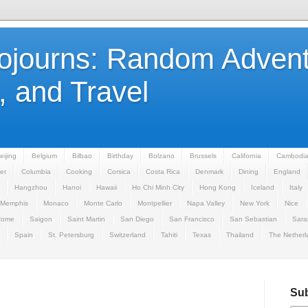
Sojourns: Random Advent
 and Travel
eijing
Belgium
Bilbao
Birthday
Bolzano
Brussels
California
Cambodi
er
Columbia
Cooking
Corsica
Costa Rica
Denmark
Dining
England
Hangzhou
Hanoi
Hawaii
Ho Chi Minh City
Hong Kong
Iceland
Italy
Memphis
Monaco
Monte Carlo
Montpellier
Napa Valley
New York
Nice
Rome
Saigon
Saint Martin
San Diego
San Francisco
San Sebastian
Sara
Spain
St. Petersburg
Switzerland
Tahiti
Texas
Thailand
The Netherl
Sub