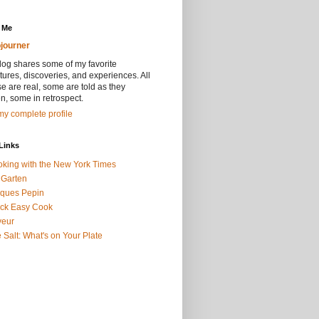
 Me
journer
log shares some of my favorite
ures, discoveries, and experiences. All
se are real, some are told as they
, some in retrospect.
y complete profile
Links
king with the New York Times
 Garten
ques Pepin
ck Easy Cook
veur
 Salt: What's on Your Plate