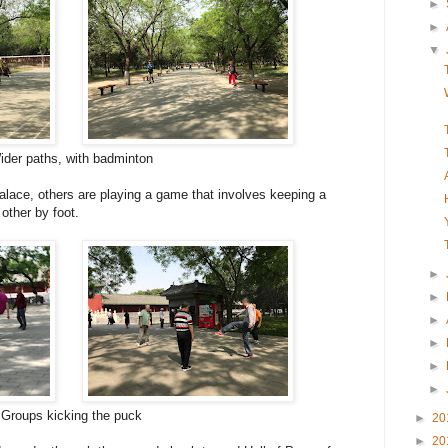
►
►
▼
der paths, with badminton
alace, others are playing a game that involves keeping a
 other by foot.
►
►
►
►
►
►
Groups kicking the puck
►
20
►
20