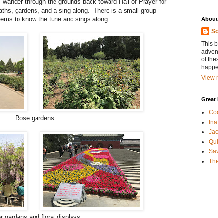
 I wander through the grounds back toward Hall of Prayer for
ths, gardens, and a sing-along. There is a small group
eems to know the tune and sings along.
About
So
This b
advent
of the
happen
View m
Great 
Coo
Rose gardens
Ina
Jac
Qui
Sa
The
r gardens and floral displays