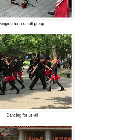
Singing for a small group
Dancing for us all