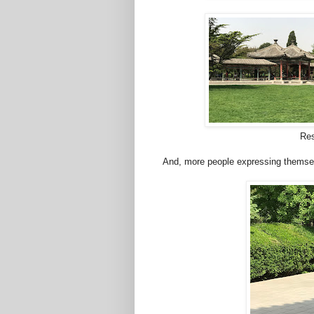
Rest
And, more people expressing themse