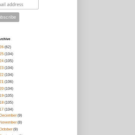
rchive
26
(62)
25
(104)
24
(105)
23
(104)
22
(104)
21
(106)
20
(104)
19
(105)
18
(105)
17
(104)
December
(9)
November
(8)
October
(9)