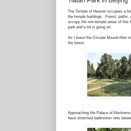
Tiatan Park in Beijing
The Temple of Heaven occupies a lot 
the temple buildings. Forest, paths, 
occupy the non-temple areas of this 6
park and a lot is going on.
As I leave the Circular Mound Alter i
the forest.
Approaching the Palace of Abstinence
have stretched badminton nets betwe