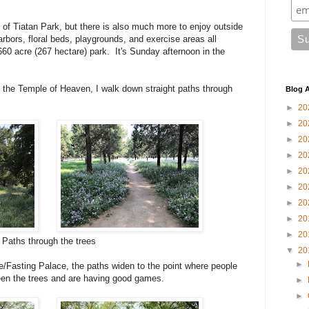
of Tiatan Park, but there is also much more to enjoy outside
arbors, floral beds, playgrounds, and exercise areas all
60 acre (267 hectare) park. It's Sunday afternoon in the
n the Temple of Heaven, I walk down straight paths through
Blog A
►
20
►
20
►
20
►
20
►
20
►
20
►
20
►
20
►
20
Paths through the trees
▼
20
►
/Fasting Palace, the paths widen to the point where people
en the trees and are having good games.
►
►