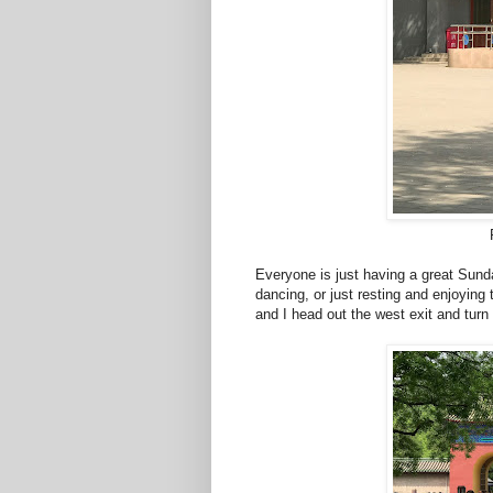
Everyone is just having a great Sunda
dancing, or just resting and enjoying 
and I head out the west exit and tur