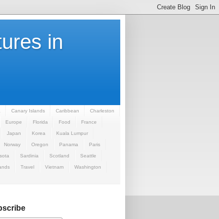
ures in
a
Canary Islands
Caribbean
Charleston
Europe
Florida
Food
France
Japan
Korea
Kuala Lumpur
Norway
Oregon
Panama
Paris
sota
Sardinia
Scotland
Seattle
ands
Travel
Vietnam
Washington
scribe