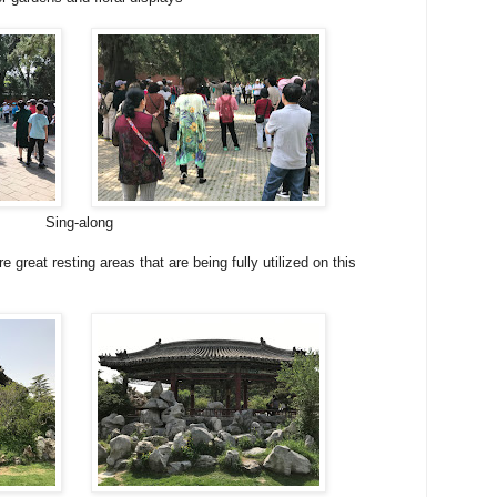
Sing-along
 great resting areas that are being fully utilized on this