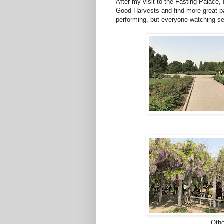
After my visit to the Fasting Palace,
Good Harvests and find more great pa
performing, but everyone watching s
Othe