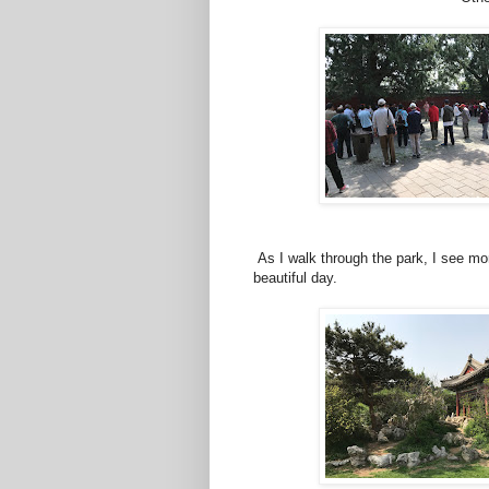
As I walk through the park, I see more
beautiful day.