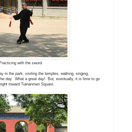
Practicing with the sword
y in the park, visiting the temples, walking, singing,
the day. What a great day! But, eventually, it is time to go
n right toward Tiananmen Square.