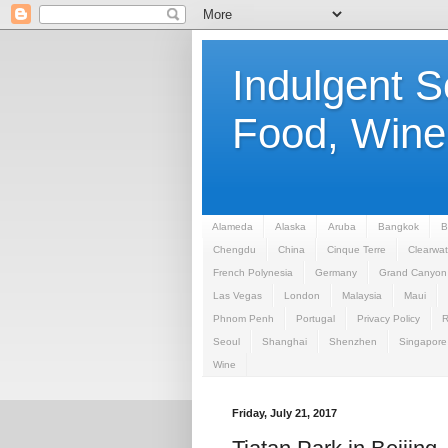
Indulgent 
Food, Wine,
Alameda
Alaska
Aruba
Bangkok
B
Chengdu
China
Cinque Terre
Clearwat
French Polynesia
Germany
Grand Canyon
Las Vegas
London
Malaysia
Maui
Phnom Penh
Portugal
Privacy Policy
Seoul
Shanghai
Shenzhen
Singapore
Wine
Friday, July 21, 2017