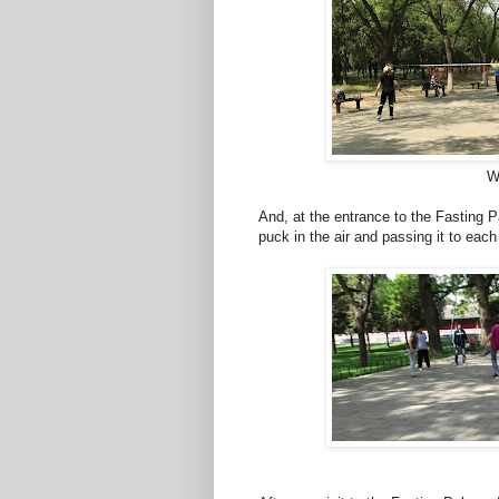
Wi
And, at the entrance to the Fasting P
puck in the air and passing it to each