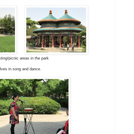
ing/picnic areas in the park
lves in song and dance.