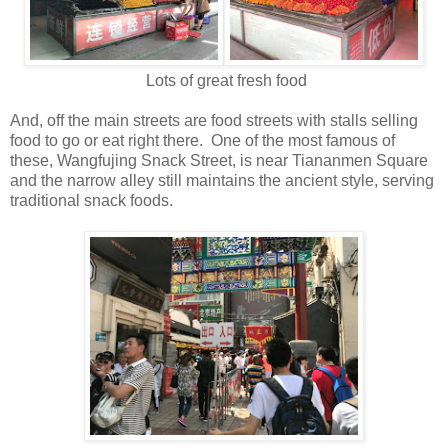
Lots of great fresh food
And, off the main streets are food streets with stalls selling
food to go or eat right there. One of the most famous of
these, Wangfujing Snack Street, is near Tiananmen Square
and the narrow alley still maintains the ancient style, serving
traditional snack foods.