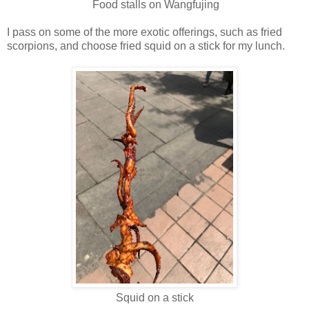
Food stalls on Wangfujing
I pass on some of the more exotic offerings, such as fried
scorpions, and choose fried squid on a stick for my lunch.
Squid on a stick