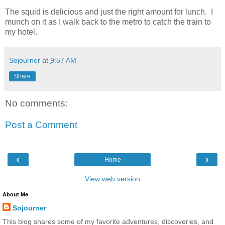
The squid is delicious and just the right amount for lunch. I
munch on it as I walk back to the metro to catch the train to
my hotel.
Sojourner
at
9:57 AM
Share
No comments:
Post a Comment
‹
›
Home
View web version
About Me
Sojourner
This blog shares some of my favorite adventures, discoveries, and