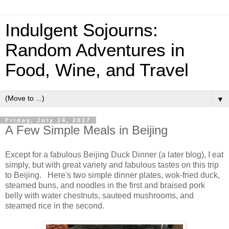
Indulgent Sojourns:
Random Adventures in
Food, Wine, and Travel
▼
Friday, July 14, 2017
A Few Simple Meals in Beijing
Except for a fabulous Beijing Duck Dinner (a later blog), I eat
simply, but with great variety and fabulous tastes on this trip
to Beijing. Here's two simple dinner plates, wok-fried duck,
steamed buns, and noodles in the first and braised pork
belly with water chestnuts, sauteed mushrooms, and
steamed rice in the second.