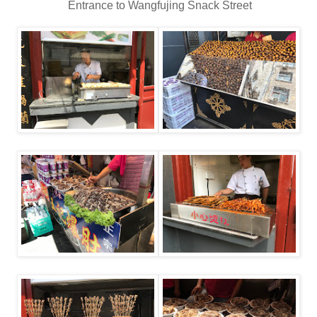
Entrance to Wangfujing Snack Street