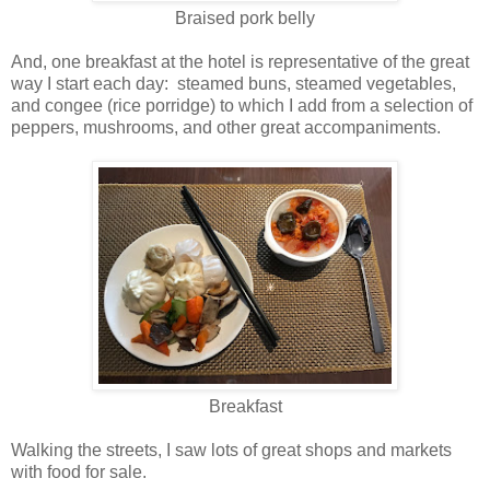
Braised pork belly
And, one breakfast at the hotel is representative of the great
way I start each day: steamed buns, steamed vegetables,
and congee (rice porridge) to which I add from a selection of
peppers, mushrooms, and other great accompaniments.
Breakfast
Walking the streets, I saw lots of great shops and markets
with food for sale.