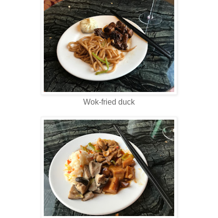
Wok-fried duck