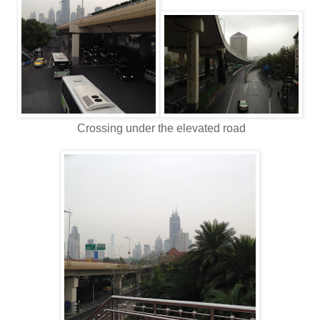
Crossing under the elevated road