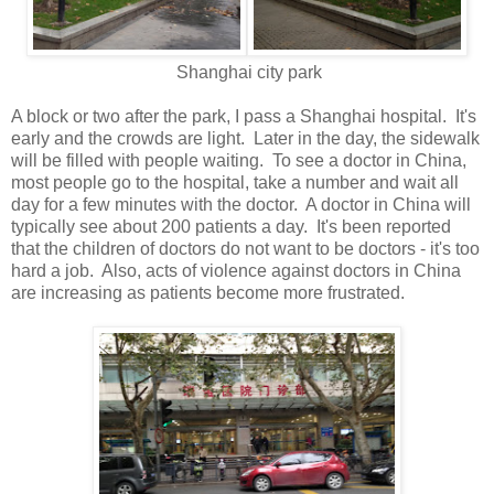
Shanghai city park
A block or two after the park, I pass a Shanghai hospital. It's
early and the crowds are light. Later in the day, the sidewalk
will be filled with people waiting. To see a doctor in China,
most people go to the hospital, take a number and wait all
day for a few minutes with the doctor. A doctor in China will
typically see about 200 patients a day. It's been reported
that the children of doctors do not want to be doctors - it's too
hard a job. Also, acts of violence against doctors in China
are increasing as patients become more frustrated.