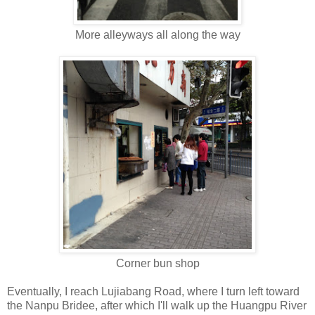
More alleyways all along the way
Corner bun shop
Eventually, I reach Lujiabang Road, where I turn left toward
the Nanpu Bridee, after which I'll walk up the Huangpu River