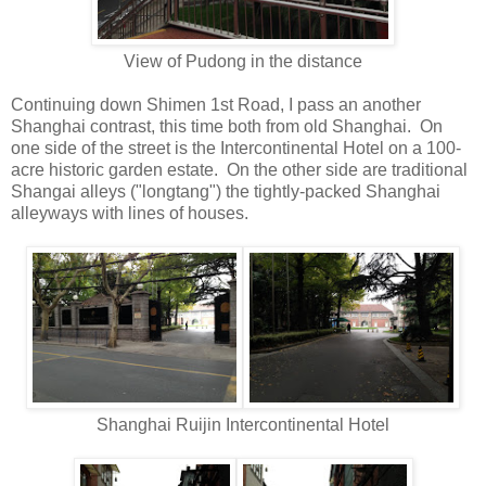
View of Pudong in the distance
Continuing down Shimen 1st Road, I pass an another
Shanghai contrast, this time both from old Shanghai. On
one side of the street is the Intercontinental Hotel on a 100-
acre historic garden estate. On the other side are traditional
Shangai alleys ("longtang") the tightly-packed Shanghai
alleyways with lines of houses.
Shanghai Ruijin Intercontinental Hotel