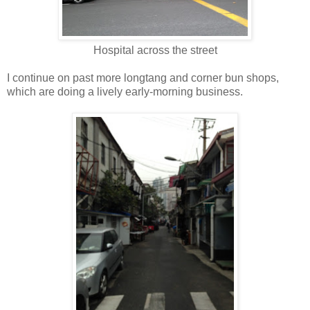
Hospital across the street
I continue on past more longtang and corner bun shops,
which are doing a lively early-morning business.