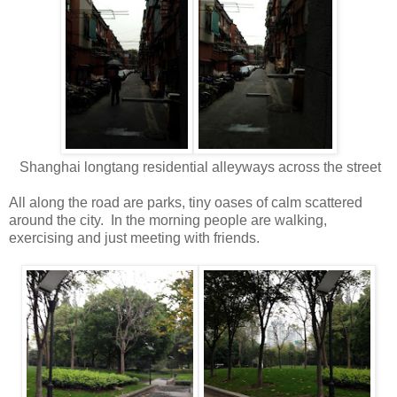
Shanghai longtang residential alleyways across the street
All along the road are parks, tiny oases of calm scattered
around the city. In the morning people are walking,
exercising and just meeting with friends.