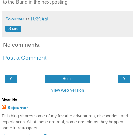
to the Bund in the next posting.
Sojourner
at
11:29 AM
Share
No comments:
Post a Comment
‹
›
Home
View web version
About Me
Sojourner
This blog shares some of my favorite adventures, discoveries, and
experiences. All of these are real, some are told as they happen,
some in retrospect.