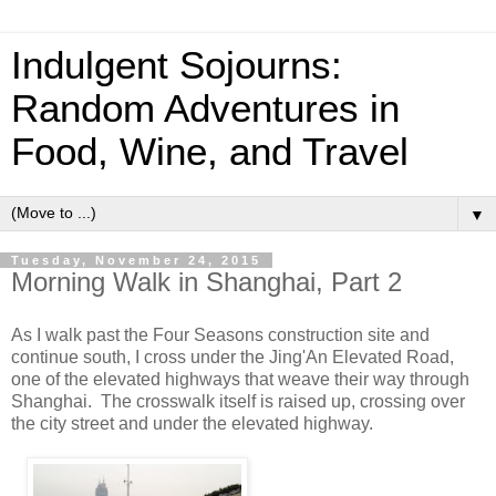
Indulgent Sojourns:
Random Adventures in
Food, Wine, and Travel
▼
Tuesday, November 24, 2015
Morning Walk in Shanghai, Part 2
As I walk past the Four Seasons construction site and
continue south, I cross under the Jing'An Elevated Road,
one of the elevated highways that weave their way through
Shanghai. The crosswalk itself is raised up, crossing over
the city street and under the elevated highway.