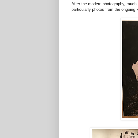
After the modern photography, much o
particularly photos from the ongoing 