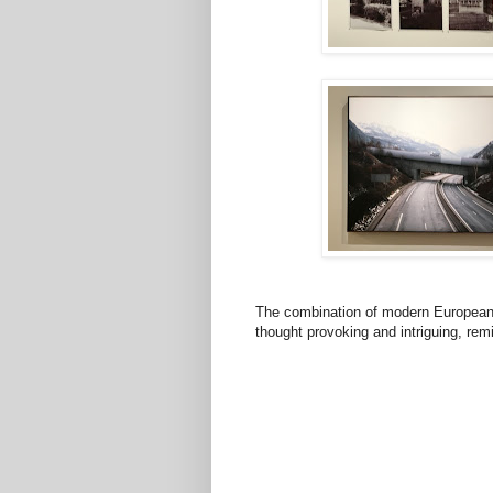
The combination of modern European
thought provoking and intriguing, remi