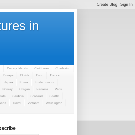
ures in
a
Canary Islands
Caribbean
Charleston
Europe
Florida
Food
France
Japan
Korea
Kuala Lumpur
Norway
Oregon
Panama
Paris
sota
Sardinia
Scotland
Seattle
ands
Travel
Vietnam
Washington
scribe