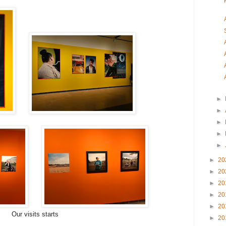
►
►
►
►
►
►
20
►
20
►
20
►
20
►
20
Our visits starts
►
20