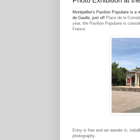
Photo Exhibition at th
Montpellier's Pavilion Populaire is
de Gaulle, just off
Place de la Comédi
year, the Pavilion Populaire is consi
France.
Entry is free and we wander in, initi
photography.