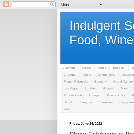
Indulgent 
Food, Wine,
Alameda
Alaska
Aruba
Bangkok
B
Chengdu
China
Cinque Terre
Clearwat
French Polynesia
Germany
Grand Canyon
Las Vegas
London
Malaysia
Maui
Phnom Penh
Portugal
Privacy Policy
Seoul
Shanghai
Shenzhen
Singapore
Wine
Friday, June 24, 2022