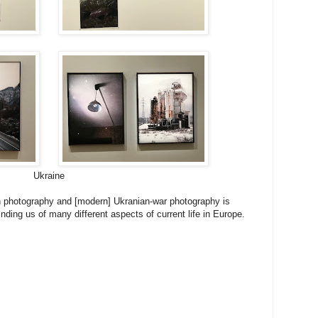
Ukraine
 photography and [modern] Ukranian-war photography is
nding us of many different aspects of current life in Europe.