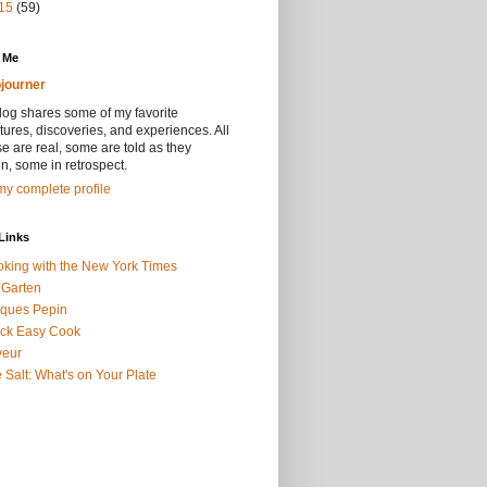
15
(59)
 Me
journer
log shares some of my favorite
ures, discoveries, and experiences. All
se are real, some are told as they
, some in retrospect.
y complete profile
Links
king with the New York Times
 Garten
ques Pepin
ck Easy Cook
veur
 Salt: What's on Your Plate