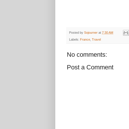
Posted by
Sojourner
at
7:30 AM
Labels:
France
,
Travel
No comments:
Post a Comment