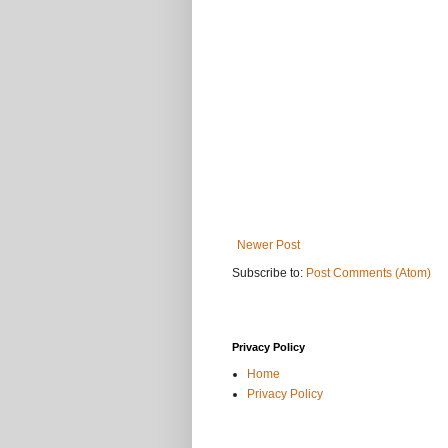
Newer Post
Subscribe to:
Post Comments (Atom)
Privacy Policy
Home
Privacy Policy