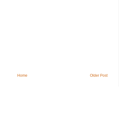
Home
Older Post