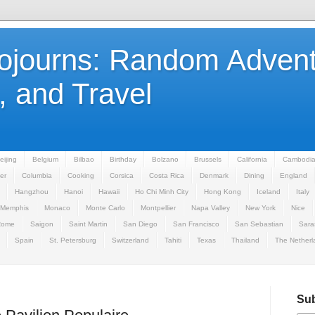
Sojourns: Random Advent
 and Travel
eijing
Belgium
Bilbao
Birthday
Bolzano
Brussels
California
Cambodi
er
Columbia
Cooking
Corsica
Costa Rica
Denmark
Dining
England
Hangzhou
Hanoi
Hawaii
Ho Chi Minh City
Hong Kong
Iceland
Italy
Memphis
Monaco
Monte Carlo
Montpellier
Napa Valley
New York
Nice
Rome
Saigon
Saint Martin
San Diego
San Francisco
San Sebastian
Sara
Spain
St. Petersburg
Switzerland
Tahiti
Texas
Thailand
The Netherl
Sub