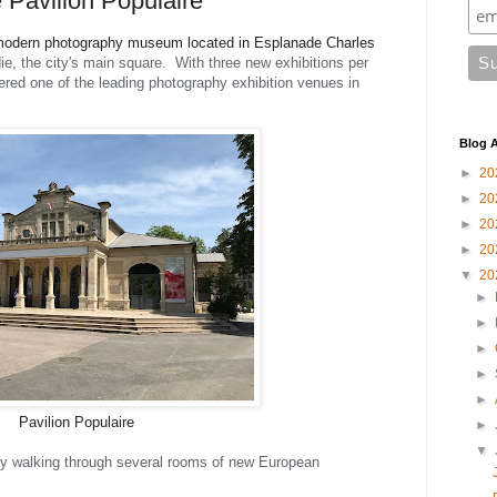
e Pavilion Populaire
 a modern photography museum located in Esplanade Charles
e, the city's main square. With three new exhibitions per
dered one of the leading photography exhibition venues in
Blog A
►
20
►
20
►
20
►
20
▼
20
►
►
►
►
►
Pavilion Populaire
►
▼
ally walking through several rooms of new European