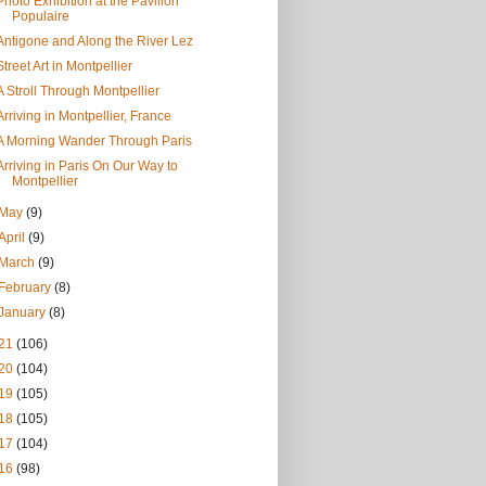
Photo Exhibition at the Pavilion
Populaire
Antigone and Along the River Lez
Street Art in Montpellier
A Stroll Through Montpellier
Arriving in Montpellier, France
A Morning Wander Through Paris
Arriving in Paris On Our Way to
Montpellier
May
(9)
April
(9)
March
(9)
February
(8)
January
(8)
21
(106)
20
(104)
19
(105)
18
(105)
17
(104)
16
(98)