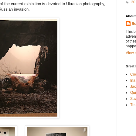
►
20
f the current exhibition is devoted to Ukranian photography,
Russian invasion.
About
So
This b
advent
of the
happen
View m
Great 
Coo
Ina
Jac
Qui
Sa
The