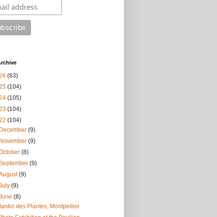
rchive
26
(63)
25
(104)
24
(105)
23
(104)
22
(104)
December
(9)
November
(9)
October
(8)
September
(9)
August
(9)
July
(9)
June
(8)
Jardin des Plantes, Montpellier