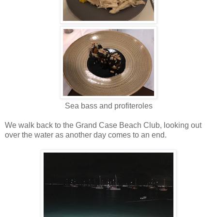
Sea bass and profiteroles
We walk back to the Grand Case Beach Club, looking out
over the water as another day comes to an end.