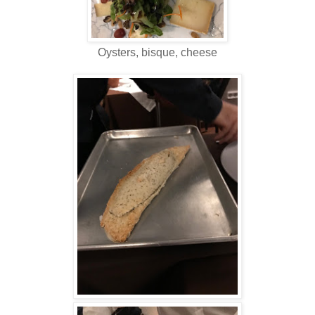
Oysters, bisque, cheese