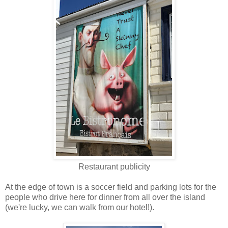
Restaurant publicity
At the edge of town is a soccer field and parking lots for the
people who drive here for dinner from all over the island
(we're lucky, we can walk from our hotel!).