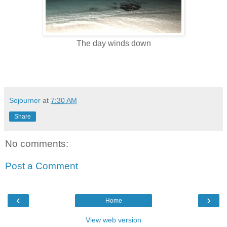
The day winds down
Sojourner
at
7:30 AM
Share
No comments:
Post a Comment
‹
›
Home
View web version