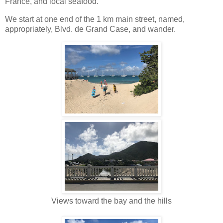
France, and local seafood.
We start at one end of the 1 km main street, named,
appropriately, Blvd. de Grand Case, and wander.
Views toward the bay and the hills