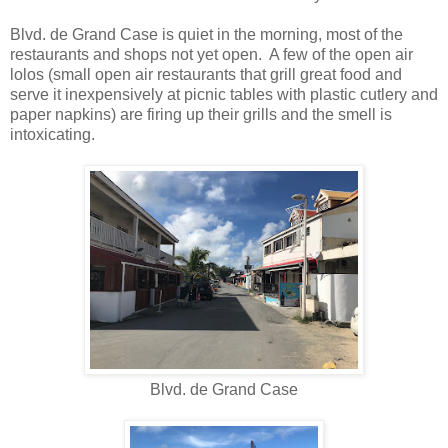
Blvd. de Grand Case is quiet in the morning, most of the
restaurants and shops not yet open. A few of the open air
lolos (small open air restaurants that grill great food and
serve it inexpensively at picnic tables with plastic cutlery and
paper napkins) are firing up their grills and the smell is
intoxicating.
Blvd. de Grand Case