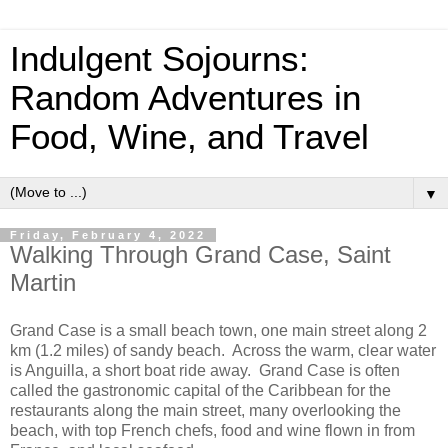
Indulgent Sojourns:
Random Adventures in
Food, Wine, and Travel
▼
Friday, February 4, 2022
Walking Through Grand Case, Saint
Martin
Grand Case is a small beach town, one main street along 2
km (1.2 miles) of sandy beach. Across the warm, clear water
is Anguilla, a short boat ride away. Grand Case is often
called the gastronomic capital of the Caribbean for the
restaurants along the main street, many overlooking the
beach, with top French chefs, food and wine flown in from