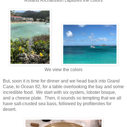
Roland Richardson captures the colors
We view the colors
But, soon it is time for dinner and we head back into Grand
Case, to Ocean 82, for a table overlooking the bay and some
incredible food. We start with six oysters, lobster bisque,
and a cheese plate. Then, it sounds so tempting that we all
have salt-crusted sea bass, followed by profiteroles for
desert.