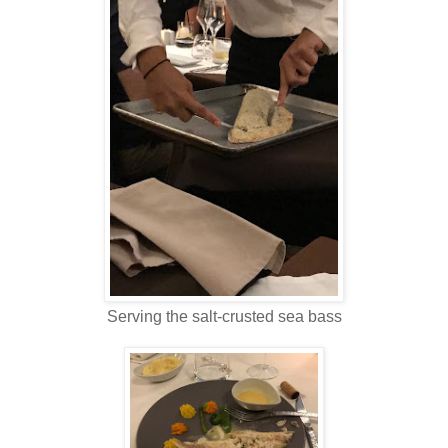
Serving the salt-crusted sea bass