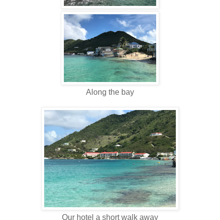
Along the bay
Our hotel a short walk away