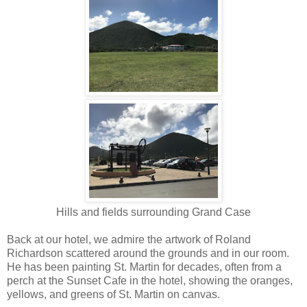
Hills and fields surrounding Grand Case
Back at our hotel, we admire the artwork of Roland
Richardson scattered around the grounds and in our room.
He has been painting St. Martin for decades, often from a
perch at the Sunset Cafe in the hotel, showing the oranges,
yellows, and greens of St. Martin on canvas.