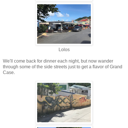
Lolos
We'll come back for dinner each night, but now wander
through some of the side streets just to get a flavor of Grand
Case.