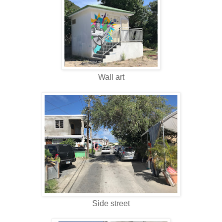
Wall art
Side street