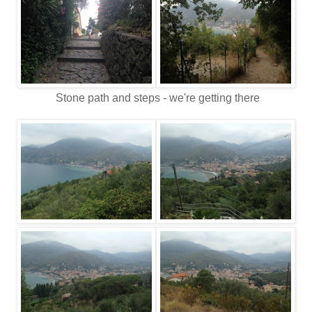
Stone path and steps - we're getting there