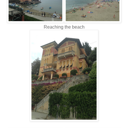
Reaching the beach