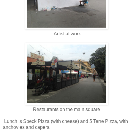
Artist at work
Restaurants on the main square
Lunch is Speck Pizza (with cheese) and 5 Terre Pizza, with
anchovies and capers.