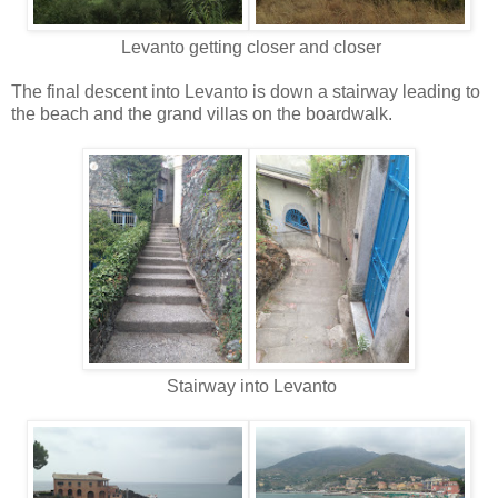
Levanto getting closer and closer
The final descent into Levanto is down a stairway leading to
the beach and the grand villas on the boardwalk.
Stairway into Levanto