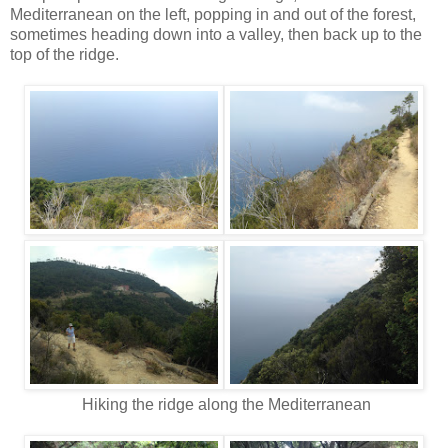
Mediterranean on the left, popping in and out of the forest,
sometimes heading down into a valley, then back up to the
top of the ridge.
Hiking the ridge along the Mediterranean