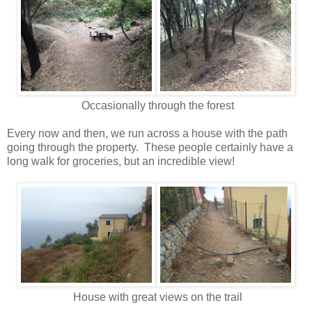
Occasionally through the forest
Every now and then, we run across a house with the path
going through the property. These people certainly have a
long walk for groceries, but an incredible view!
House with great views on the trail