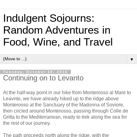
Indulgent Sojourns:
Random Adventures in
Food, Wine, and Travel
▼
Tuesday, October 18, 2016
Continuing on to Levanto
At the half-way point in our hike from Monterosso al Mare to
Leavnto, we have already hiked up to the ridge above
Monterosso at the Sanctuary of the Madonna of Soviore,
then circled around Monterosso, passing through Colle de
Gritta to the Mediterranean, ready to trek along the sea for
the rest of our journey.
The path proceeds north along the ridge, with the