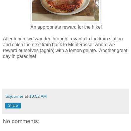
An appropriate reward for the hike!
After lunch, we wander through Levanto to the train station
and catch the next train back to Monterosso, where we
reward ourselves (again) with a lemon gelato. Another great
day in paradise!
Sojourner
at
10:52 AM
Share
No comments: