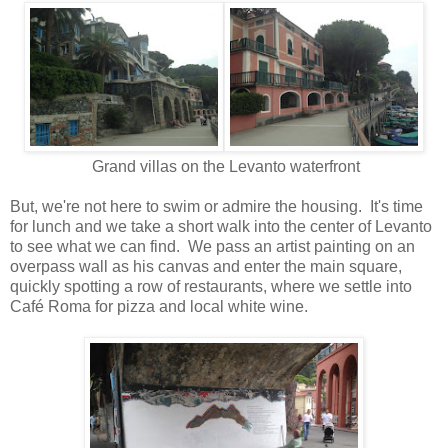
Grand villas on the Levanto waterfront
But, we're not here to swim or admire the housing. It's time
for lunch and we take a short walk into the center of Levanto
to see what we can find. We pass an artist painting on an
overpass wall as his canvas and enter the main square,
quickly spotting a row of restaurants, where we settle into
Café Roma for pizza and local white wine.