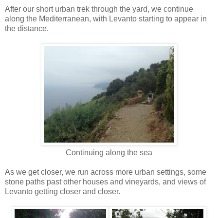
After our short urban trek through the yard, we continue
along the Mediterranean, with Levanto starting to appear in
the distance.
Continuing along the sea
As we get closer, we run across more urban settings, some
stone paths past other houses and vineyards, and views of
Levanto getting closer and closer.