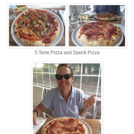
5 Terre Pizza and Speck Pizza