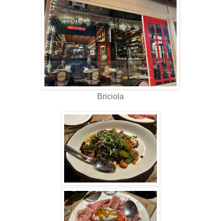
Briciola