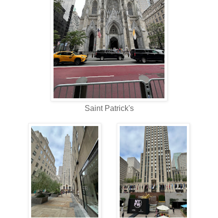
Saint Patrick's