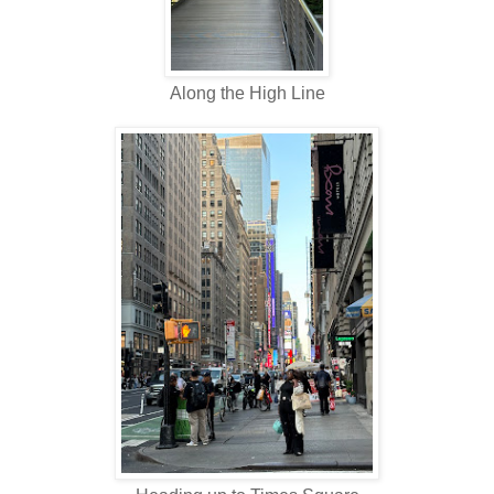
Along the High Line