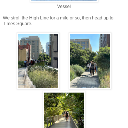
Vessel
We stroll the High Line for a mile or so, then head up to
Times Square.