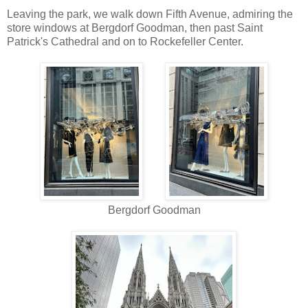
Leaving the park, we walk down Fifth Avenue, admiring the
store windows at Bergdorf Goodman, then past Saint
Patrick's Cathedral and on to Rockefeller Center.
Bergdorf Goodman