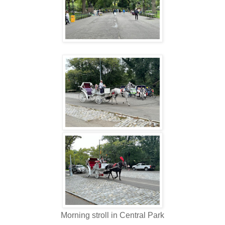
Morning stroll in Central Park