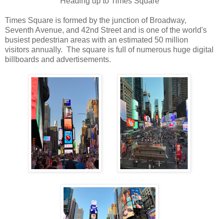
Heading up to Times Square
Times Square is formed by the junction of Broadway,
Seventh Avenue, and 42nd Street and is one of the world's
busiest pedestrian areas with an estimated 50 million
visitors annually. The square is full of numerous huge digital
billboards and advertisements.