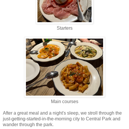
Starters
Main courses
After a great meal and a night's sleep, we stroll through the
just-getting-started-in-the-morning city to Central Park and
wander through the park.