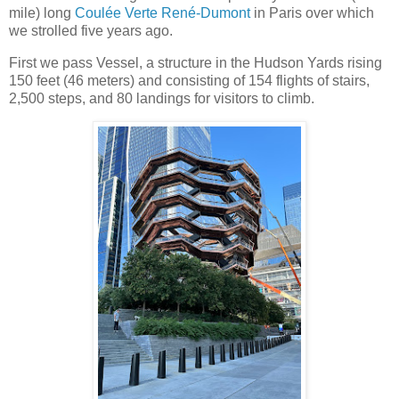
mile) long
Coulée Verte René-Dumont
in Paris over which
we strolled five years ago.
First we pass Vessel, a structure in the Hudson Yards rising
150 feet (46 meters) and consisting of 154 flights of stairs,
2,500 steps, and 80 landings for visitors to climb.