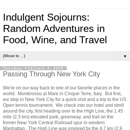
Indulgent Sojourns:
Random Adventures in
Food, Wine, and Travel
▼
Tuesday, February 4, 2025
Passing Through New York City
We're on our way back to one of our favorite places in the
world: Monterosso al Mare in Cinque Terre, Italy. But first,
we stop in New York City for a quick visit and a trip to the US
Open tennis tournament. We check into our hotel and stroll
around the city, first heading over to the High Line, the 1.45
mile (2.3 km) elevated park, greenway, and trail on the
former New York Central Railroad spur in western
Manhattan. The High Line was inspired by the 4.7 km (2.9