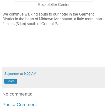
Rockefeller Center
We continue walking south to our hotel in the Garment
District in the heart of Midtown Manhattan, a little more than
2 miles (3 km) south of Central Park.
Sojourner
at
9:00 AM
Share
No comments:
Post a Comment