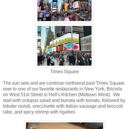
Times Square
The sun sets and we continue northwest past Times Square
over to one of our favorite restaurants in New York, Briciola
on West 51st Street in Hell's Kitchen (Midtown West). We
start with octopus salad and burrata with tomato, followed by
lobster ravioli, orecchiette with Italian sausage and broccoli
rabe, and spicy shrimp with rigatoni.