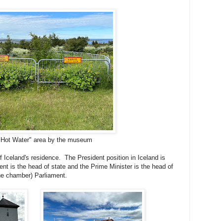
 Hot Water" area by the museum
f Iceland's residence. The President position in Iceland is
ent is the head of state and the Prime Minister is the head of
ne chamber) Parliament.