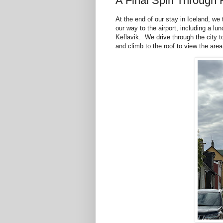
A Final Spin Through 
At the end of our stay in Iceland, we
our way to the airport, including a l
Keflavik. We drive through the city t
and climb to the roof to view the area