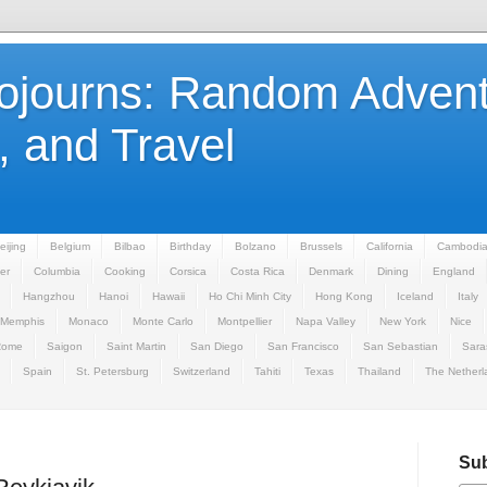
Sojourns: Random Advent
 and Travel
eijing
Belgium
Bilbao
Birthday
Bolzano
Brussels
California
Cambodi
er
Columbia
Cooking
Corsica
Costa Rica
Denmark
Dining
England
Hangzhou
Hanoi
Hawaii
Ho Chi Minh City
Hong Kong
Iceland
Italy
Memphis
Monaco
Monte Carlo
Montpellier
Napa Valley
New York
Nice
Rome
Saigon
Saint Martin
San Diego
San Francisco
San Sebastian
Sara
Spain
St. Petersburg
Switzerland
Tahiti
Texas
Thailand
The Netherl
Sub