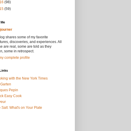
16
(98)
15
(59)
 Me
journer
log shares some of my favorite
ures, discoveries, and experiences. All
se are real, some are told as they
, some in retrospect.
y complete profile
Links
king with the New York Times
 Garten
ques Pepin
ck Easy Cook
veur
 Salt: What's on Your Plate