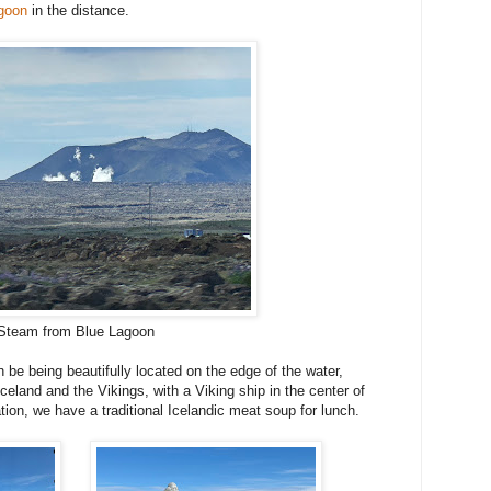
goon
in the distance.
Steam from Blue Lagoon
be being beautifully located on the edge of the water,
Iceland and the Vikings, with a Viking ship in the center of
ion, we have a traditional Icelandic meat soup for lunch.