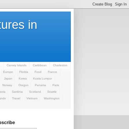
ures in
a
Canary Islands
Caribbean
Charleston
Europe
Florida
Food
France
Japan
Korea
Kuala Lumpur
Norway
Oregon
Panama
Paris
sota
Sardinia
Scotland
Seattle
ands
Travel
Vietnam
Washington
scribe