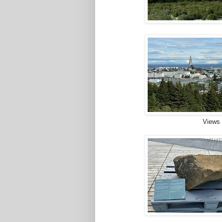
Views 