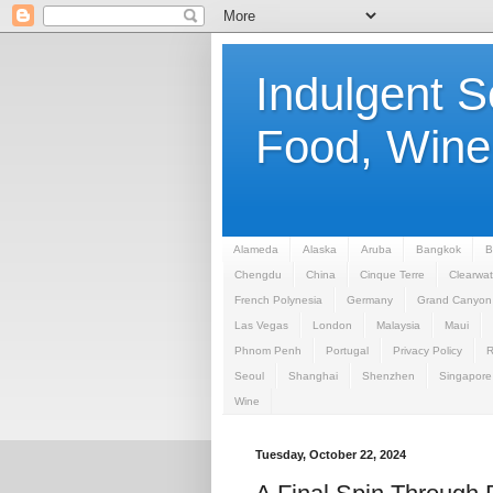
Indulgent 
Food, Wine,
Alameda
Alaska
Aruba
Bangkok
B
Chengdu
China
Cinque Terre
Clearwat
French Polynesia
Germany
Grand Canyon
Las Vegas
London
Malaysia
Maui
Phnom Penh
Portugal
Privacy Policy
Seoul
Shanghai
Shenzhen
Singapore
Wine
Tuesday, October 22, 2024