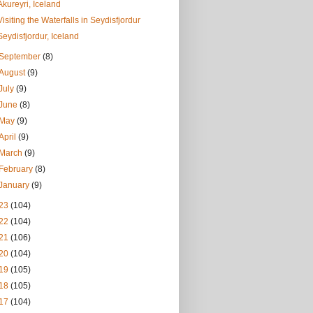
Akureyri, Iceland
Visiting the Waterfalls in Seydisfjordur
Seydisfjordur, Iceland
September
(8)
August
(9)
July
(9)
June
(8)
May
(9)
April
(9)
March
(9)
February
(8)
January
(9)
23
(104)
22
(104)
21
(106)
20
(104)
19
(105)
18
(105)
17
(104)