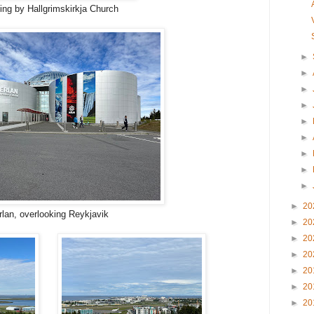
ng by Hallgrimskirkja Church
►
►
►
►
►
►
►
►
►
►
20
rlan, overlooking Reykjavik
►
20
►
20
►
20
►
20
►
20
►
20