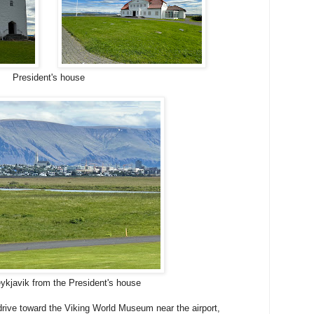
President's house
ykjavik from the President's house
rive toward the Viking World Museum near the airport,