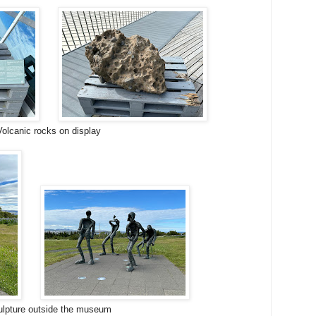
Volcanic rocks on display
lpture outside the museum