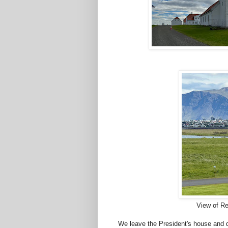
View of Re
We leave the President's house and d