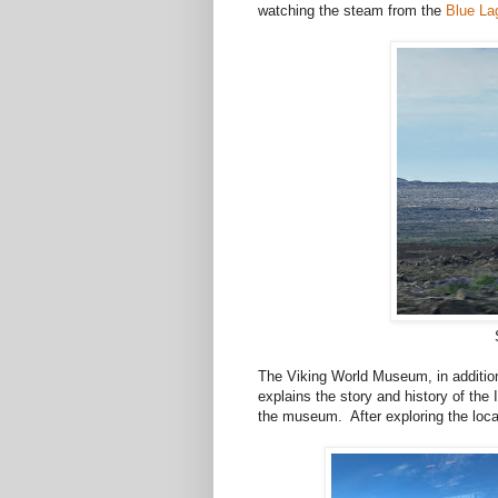
watching the steam from the
Blue La
The Viking World Museum, in addition 
explains the story and history of the 
the museum. After exploring the locat