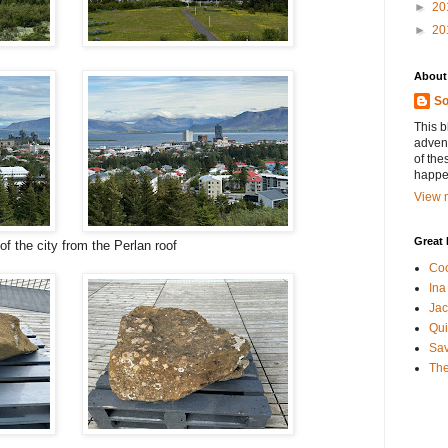
►
20
►
20
About
So
This b
advent
of the
happen
View m
Great 
of the city from the Perlan roof
Coo
Ina
Jac
Qui
Sa
The