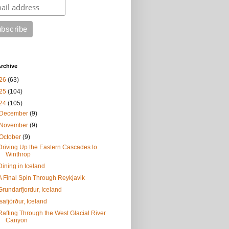
rchive
26
(63)
25
(104)
24
(105)
December
(9)
November
(9)
October
(9)
Driving Up the Eastern Cascades to
Winthrop
Dining in Iceland
A Final Spin Through Reykjavik
Grundarfjordur, Iceland
Ísafjörður, Iceland
Rafting Through the West Glacial River
Canyon