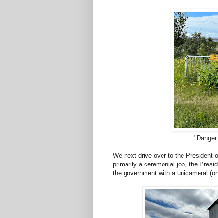
"Danger
We next drive over to the President o
primarily a ceremonial job, the Presid
the government with a unicameral (o