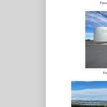
Passi
Pe