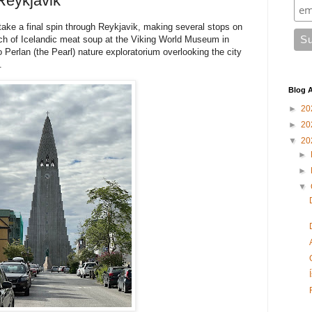
Reykjavik
 take a final spin through Reykjavik, making several stops on
unch of Icelandic meat soup at the Viking World Museum in
o Perlan (the Pearl) nature exploratorium overlooking the city
.
Blog A
►
20
►
20
▼
20
►
►
▼