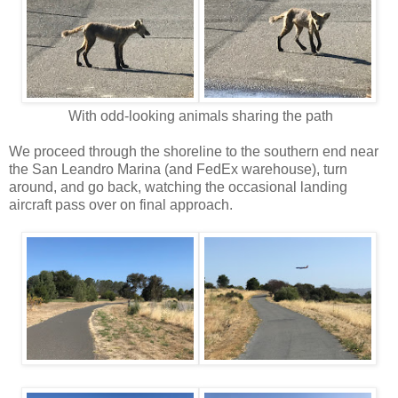
With odd-looking animals sharing the path
We proceed through the shoreline to the southern end near
the San Leandro Marina (and FedEx warehouse), turn
around, and go back, watching the occasional landing
aircraft pass over on final approach.