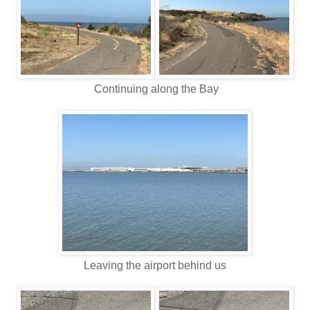
Continuing along the Bay
Leaving the airport behind us