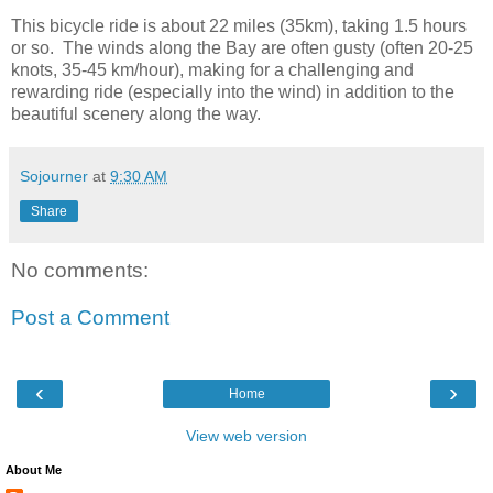
This bicycle ride is about 22 miles (35km), taking 1.5 hours
or so. The winds along the Bay are often gusty (often 20-25
knots, 35-45 km/hour), making for a challenging and
rewarding ride (especially into the wind) in addition to the
beautiful scenery along the way.
Sojourner
at
9:30 AM
Share
No comments:
Post a Comment
‹
›
Home
View web version
About Me