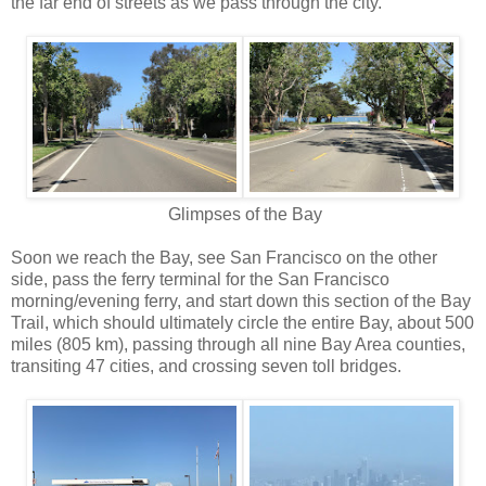
the far end of streets as we pass through the city.
Glimpses of the Bay
Soon we reach the Bay, see San Francisco on the other
side, pass the ferry terminal for the San Francisco
morning/evening ferry, and start down this section of the Bay
Trail, which should ultimately circle the entire Bay, about 500
miles (805 km), passing through all nine Bay Area counties,
transiting 47 cities, and crossing seven toll bridges.