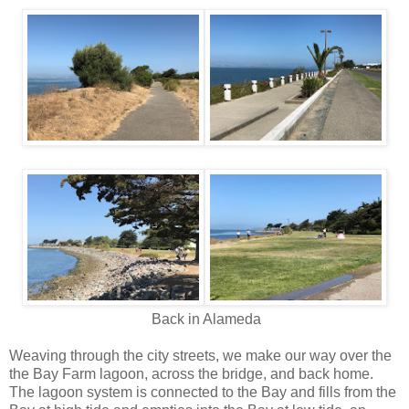
Back in Alameda
Weaving through the city streets, we make our way over the
the Bay Farm lagoon, across the bridge, and back home.
The lagoon system is connected to the Bay and fills from the