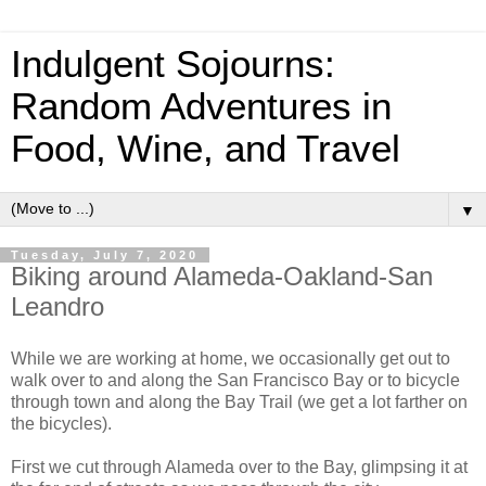
Indulgent Sojourns:
Random Adventures in
Food, Wine, and Travel
▼
Tuesday, July 7, 2020
Biking around Alameda-Oakland-San
Leandro
While we are working at home, we occasionally get out to
walk over to and along the San Francisco Bay or to bicycle
through town and along the Bay Trail (we get a lot farther on
the bicycles).
First we cut through Alameda over to the Bay, glimpsing it at