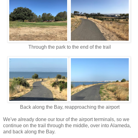
Through the park to the end of the trail
Back along the Bay, reapproaching the airport
We've already done our tour of the airport terminals, so we
continue on the trail through the middle, over into Alameda,
and back along the Bay.