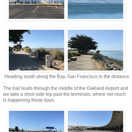
Heading south along the Bay, San Francisco in the distance
The trail leads through the middle of the Oakland Airport and
we take a short side trip past the terminals, where not much
is happening these days.