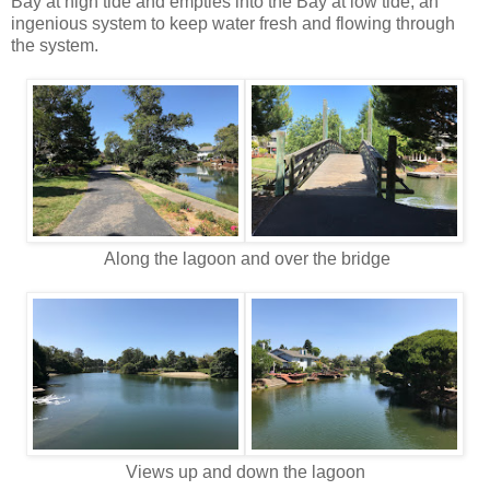
Bay at high tide and empties into the Bay at low tide, an
ingenious system to keep water fresh and flowing through
the system.
Along the lagoon and over the bridge
Views up and down the lagoon