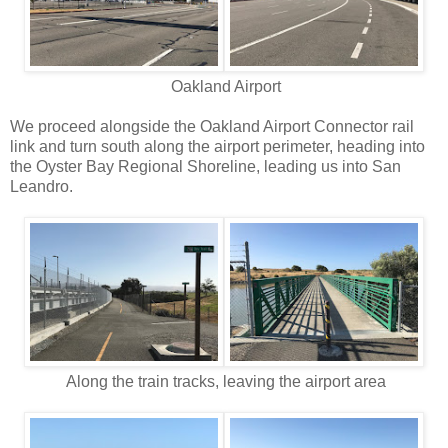
Oakland Airport
We proceed alongside the Oakland Airport Connector rail
link and turn south along the airport perimeter, heading into
the Oyster Bay Regional Shoreline, leading us into San
Leandro.
Along the train tracks, leaving the airport area