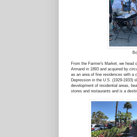
Bo
From the Farmer's Market, we head ov
Armand in 1893 and acquired by circu
as an area of fine residences with a 
Depression in the U.S. (1929-1933) sl
development of residential areas, be
stores and restaurants and is a destin