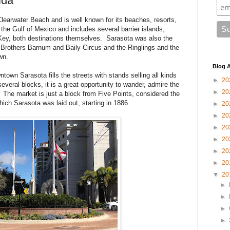
ida
learwater Beach and is well known for its beaches, resorts,
n the Gulf of Mexico and includes several barrier islands,
Key, both destinations themselves. Sarasota was also the
 Brothers Barnum and Baily Circus and the Ringlings and the
wn.
Blog A
own Sarasota fills the streets with stands selling all kinds
►
20
veral blocks, it is a great opportunity to wander, admire the
►
20
The market is just a block from Five Points, considered the
ich Sarasota was laid out, starting in 1886.
►
20
►
20
►
20
►
20
►
20
►
20
▼
20
►
►
►
►