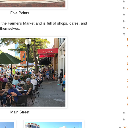
►
►
Five Points
►
►
 the Farmer's Market and is full of shops, cafes, and
►
g themselves.
▼
Main Street
►
►
►
20