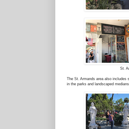
St. A
The St. Armands area also includes s
in the parks and landscaped medians