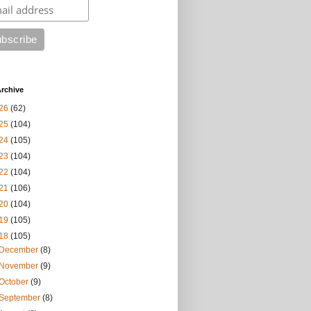
rchive
26
(62)
25
(104)
24
(105)
23
(104)
22
(104)
21
(106)
20
(104)
19
(105)
18
(105)
December
(8)
November
(9)
October
(9)
September
(8)