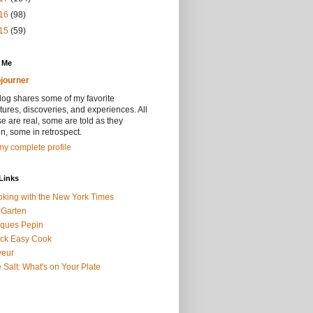
16
(98)
15
(59)
 Me
journer
log shares some of my favorite
ures, discoveries, and experiences. All
se are real, some are told as they
, some in retrospect.
y complete profile
Links
king with the New York Times
 Garten
ques Pepin
ck Easy Cook
veur
 Salt: What's on Your Plate