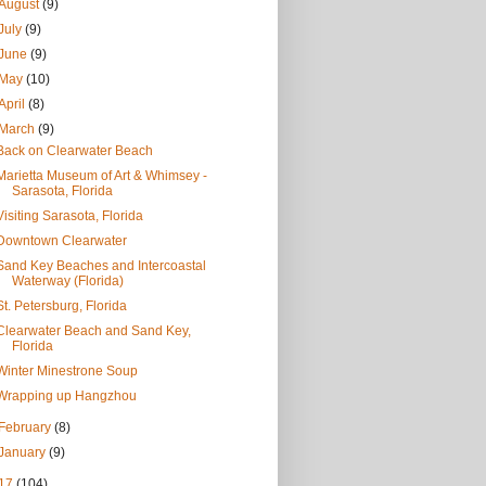
August
(9)
July
(9)
June
(9)
May
(10)
April
(8)
March
(9)
Back on Clearwater Beach
Marietta Museum of Art & Whimsey -
Sarasota, Florida
Visiting Sarasota, Florida
Downtown Clearwater
Sand Key Beaches and Intercoastal
Waterway (Florida)
St. Petersburg, Florida
Clearwater Beach and Sand Key,
Florida
Winter Minestrone Soup
Wrapping up Hangzhou
February
(8)
January
(9)
17
(104)