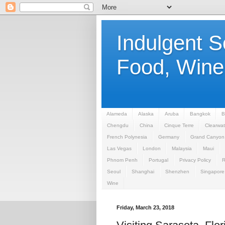
Indulgent 
Food, Wine,
Alameda
Alaska
Aruba
Bangkok
B
Chengdu
China
Cinque Terre
Clearwat
French Polynesia
Germany
Grand Canyon
Las Vegas
London
Malaysia
Maui
Phnom Penh
Portugal
Privacy Policy
Seoul
Shanghai
Shenzhen
Singapore
Wine
Friday, March 23, 2018