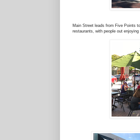
Main Street leads from Five Points to
restaurants, with people out enjoyin