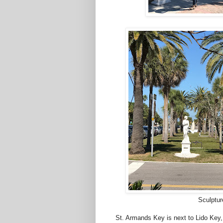
Sculptur
St. Armands Key is next to Lido Key,