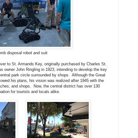
mb disposal robot and suit
er to St. Armands Key, originally purchased by Charles St.
s owner John Ringling in 1923, intending to develop the key
central park circle surrounded by shops. Although the Great
owed his plans, his vision was realized after 1945 with the
aches, and shops. Now, the central district has over 130
ation for tourists and locals alike.