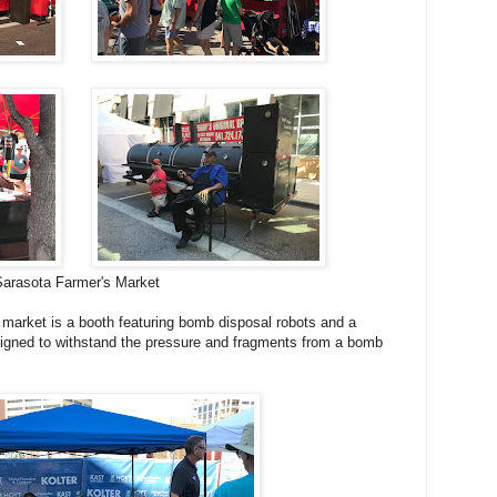
Sarasota Farmer's Market
 market is a booth featuring bomb disposal robots and a
igned to withstand the pressure and fragments from a bomb