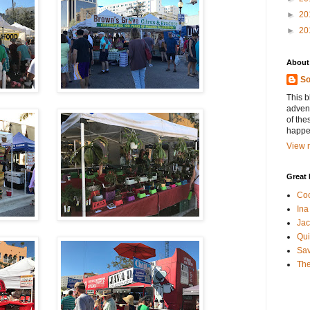
►
20
►
20
About
So
This b
advent
of the
happen
View m
Great 
Coo
Ina
Jac
Qui
Sa
The