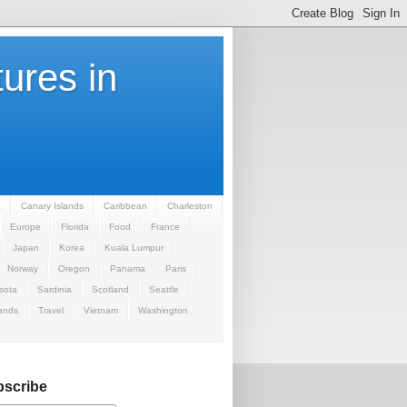
ures in
a
Canary Islands
Caribbean
Charleston
Europe
Florida
Food
France
Japan
Korea
Kuala Lumpur
Norway
Oregon
Panama
Paris
sota
Sardinia
Scotland
Seattle
ands
Travel
Vietnam
Washington
scribe