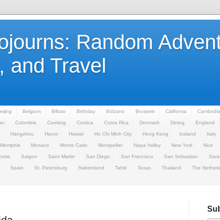
Sojourns: Random Advent
 and Travel
eijing
Belgium
Bilbao
Birthday
Bolzano
Brussels
California
Cambodi
er
Columbia
Cooking
Corsica
Costa Rica
Denmark
Dining
England
Hangzhou
Hanoi
Hawaii
Ho Chi Minh City
Hong Kong
Iceland
Italy
Memphis
Monaco
Monte Carlo
Montpellier
Napa Valley
New York
Nice
Rome
Saigon
Saint Martin
San Diego
San Francisco
San Sebastian
Sara
Spain
St. Petersburg
Switzerland
Tahiti
Texas
Thailand
The Netherl
Sub