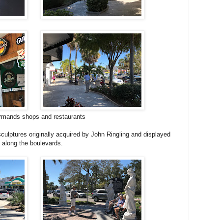
rmands shops and restaurants
culptures originally acquired by John Ringling and displayed
 along the boulevards.