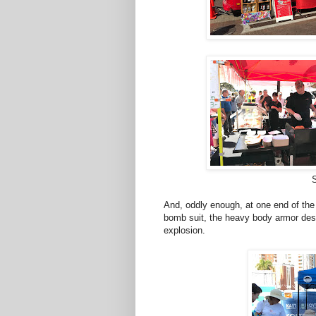
And, oddly enough, at one end of the
bomb suit, the heavy body armor des
explosion.