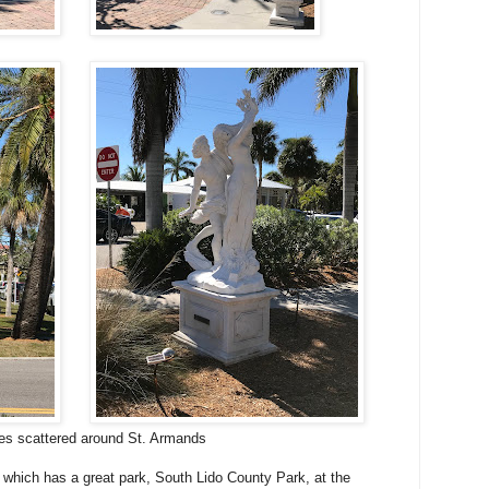
es scattered around St. Armands
 which has a great park, South Lido County Park, at the