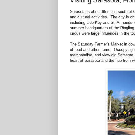
Visiting Sarasota, Flor
Sarasota is about 65 miles south of C
and cultural activities. The city is o
including Lido Key and St. Armands 
summer headquarters of the Ringling
circus were large influences in the to
The Saturday Farmer's Market in downt
of food and other items. Occupying se
merchandise, and view old Sarasota. 
heart of Sarasota and the hub from wh