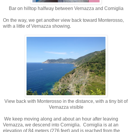
Bar on hilltop halfway between Vernazza and Corniglia
On the way, we get another view back toward Monterosso,
with a little of Vernazza showing.
View back with Monterosso in the distance, with a tiny bit of
Vernazza visible
We keep moving along and about an hour after leaving
Vernazza, we descend into Corniglia. Corniglia is at an
elevation of 84 meters (276 feet) and is reached from the