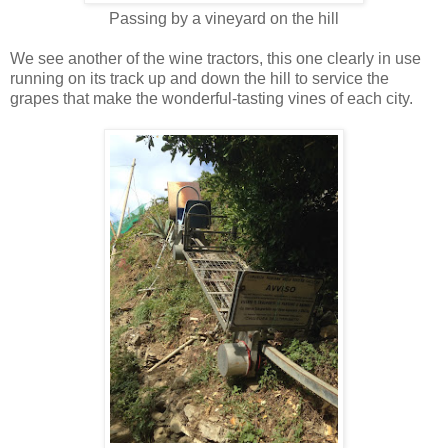
Passing by a vineyard on the hill
We see another of the wine tractors, this one clearly in use
running on its track up and down the hill to service the
grapes that make the wonderful-tasting vines of each city.