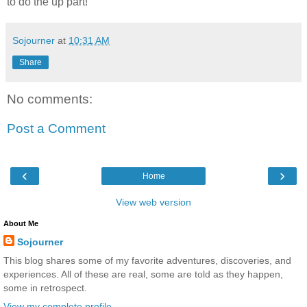
to do the up part!
Sojourner
at
10:31 AM
Share
No comments:
Post a Comment
‹
›
Home
View web version
About Me
Sojourner
This blog shares some of my favorite adventures, discoveries, and
experiences. All of these are real, some are told as they happen,
some in retrospect.
View my complete profile