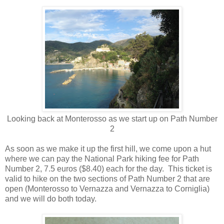
Looking back at Monterosso as we start up on Path Number
2
As soon as we make it up the first hill, we come upon a hut
where we can pay the National Park hiking fee for Path
Number 2, 7.5 euros ($8.40) each for the day.
This ticket is
valid to hike on the two sections of Path Number 2 that are
open (Monterosso to Vernazza and Vernazza to Corniglia)
and we will do both today.