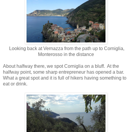
Looking back at Vernazza from the path up to Corniglia,
Monterosso in the distance
About halfway there, we spot Corniglia on a bluff.
At the
halfway point, some sharp entrepreneur has opened a bar.
What a great spot and it is full of hikers having something to
eat or drink.