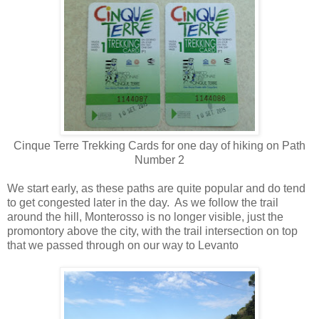
Cinque Terre Trekking Cards for one day of hiking on Path
Number 2
We start early, as these paths are quite popular and do tend
to get congested later in the day.
As we follow the trail
around the hill, Monterosso is no longer visible, just the
promontory above the city, with the trail intersection on top
that we passed through on our way to Levanto