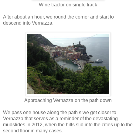
Wine tractor on single track
After about an hour, we round the corner and start to
descend into Vernazza.
Approaching Vernazza on the path down
We pass one house along the path s we get closer to
Vernazza that serves as a reminder of the devastating
mudslides in 2012, when the hills slid into the cities up to the
second floor in many cases.