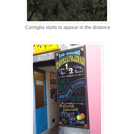
Corniglia starts to appear in the distance