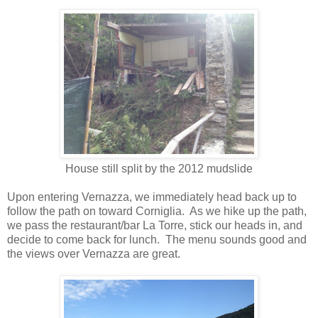
House still split by the 2012 mudslide
Upon entering Vernazza, we immediately head back up to
follow the path on toward Corniglia.
As we hike up the path,
we pass the restaurant/bar La Torre, stick our heads in, and
decide to come back for lunch.
The menu sounds good and
the views over Vernazza are great.