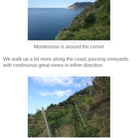
Monterosso is around the corner
We walk up a bit more along the coast, passing vineyards,
with continuous great views in either direction.