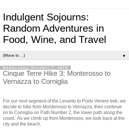
Indulgent Sojourns:
Random Adventures in
Food, Wine, and Travel
▼
Wednesday, October 7, 2015
Cinque Terre Hike 3: Monterosso to
Vernazza to Corniglia
For our next segment of the Levanto to Porto Venere trek, we
decide to hike from Monterosso to Vernazza, then continue
on to Corniglia on Path Number 2, the lower path along the
coast.
As we climb up from Monterosso, we look back at the
city and the beach.