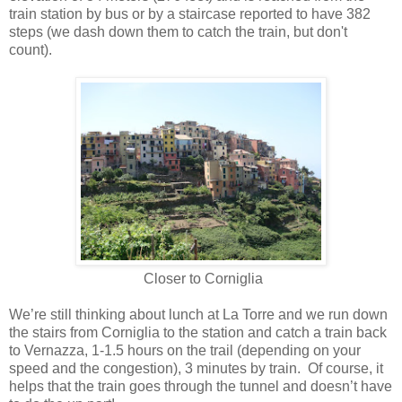
train station by bus or by a staircase reported to have 382
steps (we dash down them to catch the train, but don't
count).
Closer to Corniglia
We’re still thinking about lunch at La Torre and we run down
the stairs from Corniglia to the station and catch a train back
to Vernazza, 1-1.5 hours on the trail (depending on your
speed and the congestion), 3 minutes by train.
Of course, it
helps that the train goes through the tunnel and doesn’t have