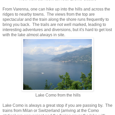
From Varenna, one can hike up into the hills and across the
ridges to nearby towns. The views from the top are
spectacular and the train along the shore runs frequently to
bring you back. The trails are not well marked, leading to
interesting adventures and diversions, but it's hard to get lost
with the lake almost always in site.
Lake Como from the hills
Lake Como is always a great stop if you are passing by. The
trains from Milan or Switzerland (arriving at the Como