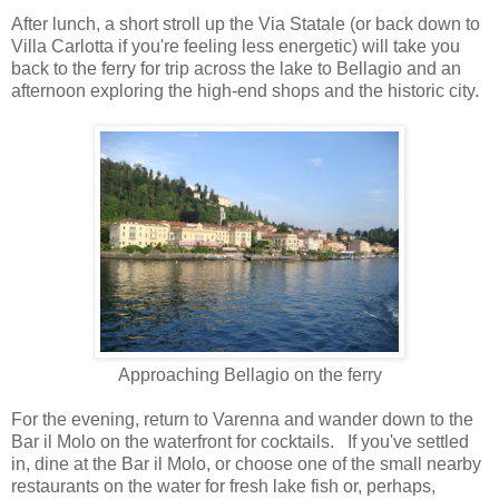
After lunch, a short stroll up the Via Statale (or back down to
Villa Carlotta if you're feeling less energetic) will take you
back to the ferry for trip across the lake to Bellagio and an
afternoon exploring the high-end shops and the historic city.
Approaching Bellagio on the ferry
For the evening, return to Varenna and wander down to the
Bar il Molo on the waterfront for cocktails. If you've settled
in, dine at the Bar il Molo, or choose one of the small nearby
restaurants on the water for fresh lake fish or, perhaps,