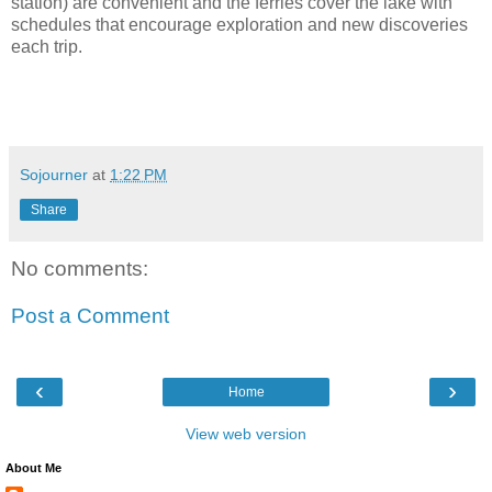
station) are convenient and the ferries cover the lake with
schedules that encourage exploration and new discoveries
each trip.
Sojourner
at
1:22 PM
Share
No comments:
Post a Comment
‹
›
Home
View web version
About Me