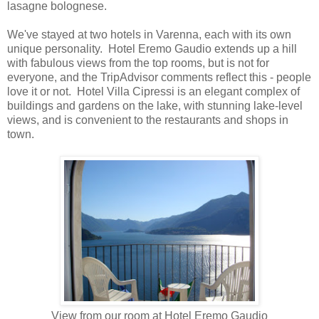
lasagne bolognese.
We've stayed at two hotels in Varenna, each with its own
unique personality. Hotel Eremo Gaudio extends up a hill
with fabulous views from the top rooms, but is not for
everyone, and the TripAdvisor comments reflect this - people
love it or not. Hotel Villa Cipressi is an elegant complex of
buildings and gardens on the lake, with stunning lake-level
views, and is convenient to the restaurants and shops in
town.
View from our room at Hotel Eremo Gaudio