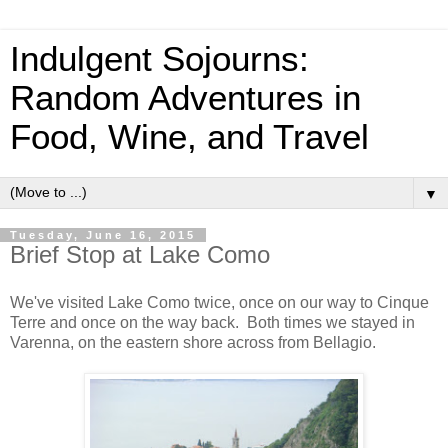
Indulgent Sojourns:
Random Adventures in
Food, Wine, and Travel
▼
Tuesday, June 16, 2015
Brief Stop at Lake Como
We've visited Lake Como twice, once on our way to Cinque
Terre and once on the way back. Both times we stayed in
Varenna, on the eastern shore across from Bellagio.