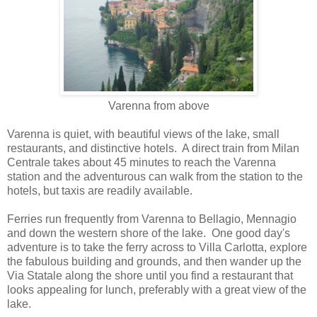
Varenna from above
Varenna is quiet, with beautiful views of the lake, small
restaurants, and distinctive hotels. A direct train from Milan
Centrale takes about 45 minutes to reach the Varenna
station and the adventurous can walk from the station to the
hotels, but taxis are readily available.
Ferries run frequently from Varenna to Bellagio, Mennagio
and down the western shore of the lake. One good day's
adventure is to take the ferry across to Villa Carlotta, explore
the fabulous building and grounds, and then wander up the
Via Statale along the shore until you find a restaurant that
looks appealing for lunch, preferably with a great view of the
lake.